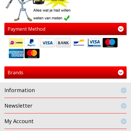
Payment Method
Brands
Information
Newsletter
My Account