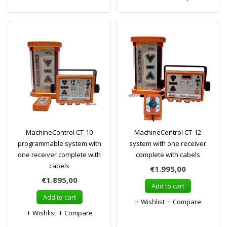
MachineControl CT-10
MachineControl CT-12
programmable system with
system with one receiver
one receiver complete with
complete with cabels
cabels
€1.995,00
€1.895,00
Add to cart
Add to cart
Wishlist
Compare
Wishlist
Compare