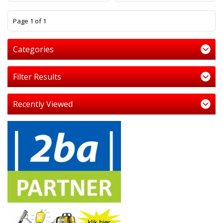
1
Page 1 of 1
Categories
Filter Results
Recently Viewed