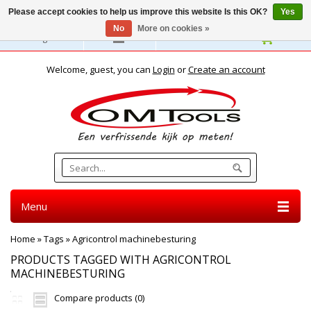
Please accept cookies to help us improve this website Is this OK?
Yes
No
More on cookies »
English
Welcome, guest, you can
Login
or
Create an account
Menu
Home
»
Tags
»
Agricontrol machinebesturing
PRODUCTS TAGGED WITH AGRICONTROL
MACHINEBESTURING
Compare products (0)