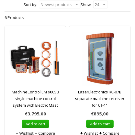
Sort by:
Newest products
Show:
24
6 Products
MachineControl EM 900SB
LaserElectronics RC-07B
single machine control
separate machine receiver
system with Electric Mast
for CT-11
€3.795,00
€895,00
Add to cart
Add to cart
Wishlist
Compare
Wishlist
Compare