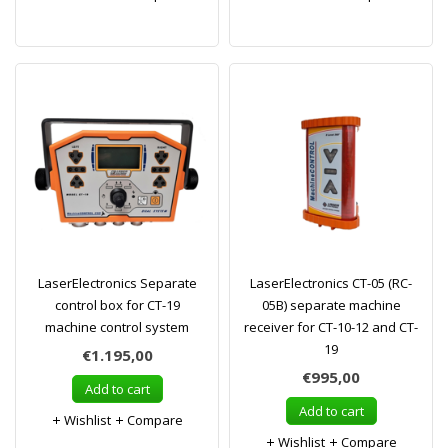
LaserElectronics Separate
LaserElectronics CT-05 (RC-
control box for CT-19
05B) separate machine
machine control system
receiver for CT-10-12 and CT-
19
€1.195,00
€995,00
Add to cart
Add to cart
Wishlist
Compare
Wishlist
Compare