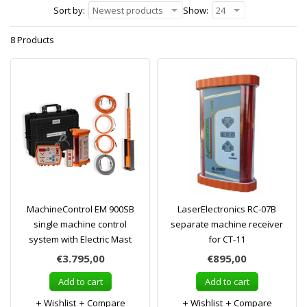
Sort by:
Newest products
Show:
24
8 Products
MachineControl EM 900SB
LaserElectronics RC-07B
single machine control
separate machine receiver
system with Electric Mast
for CT-11
€3.795,00
€895,00
Add to cart
Add to cart
Wishlist
Compare
Wishlist
Compare