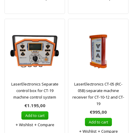
LaserElectronics Separate
LaserElectronics CT-05 (RC-
control box for CT-19
05B) separate machine
machine control system
receiver for CT-10-12 and CT-
19
€1.195,00
€995,00
Add to cart
Add to cart
Wishlist
Compare
Wishlist
Compare