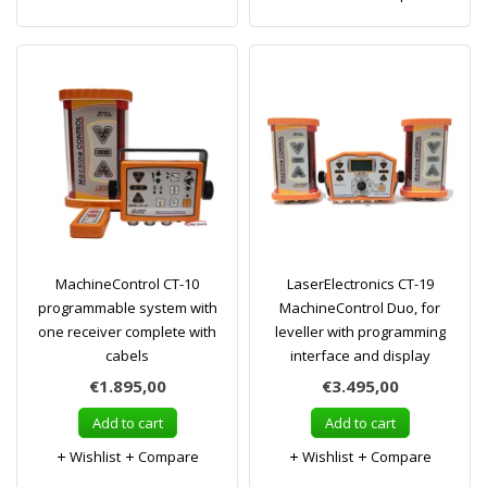
MachineControl CT-10
LaserElectronics CT-19
programmable system with
MachineControl Duo, for
one receiver complete with
leveller with programming
cabels
interface and display
€1.895,00
€3.495,00
Add to cart
Add to cart
Wishlist
Compare
Wishlist
Compare