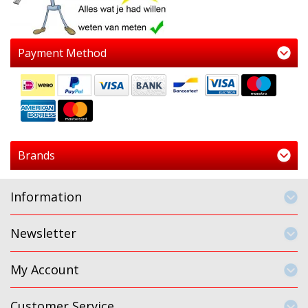
Payment Method
Brands
Information
Newsletter
My Account
Customer Service