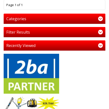
1
Page 1 of 1
Categories
Filter Results
Recently Viewed