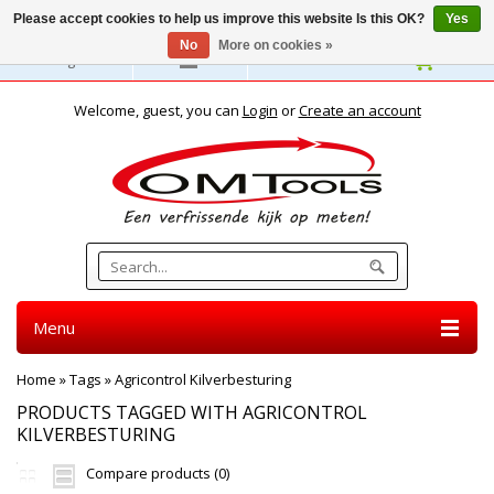
Please accept cookies to help us improve this website Is this OK?
Yes
No
More on cookies »
English
Welcome, guest, you can
Login
or
Create an account
Menu
Home
»
Tags
»
Agricontrol Kilverbesturing
PRODUCTS TAGGED WITH AGRICONTROL
KILVERBESTURING
Compare products (0)