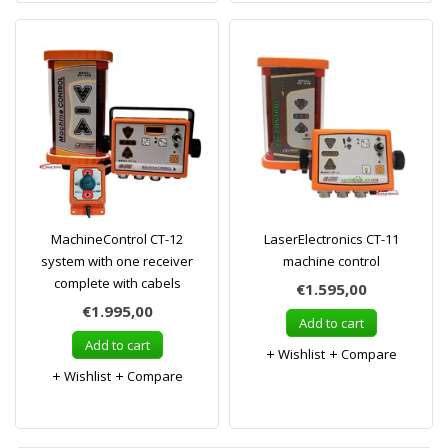
MachineControl CT-12
LaserElectronics CT-11
system with one receiver
machine control
complete with cabels
€1.595,00
€1.995,00
Add to cart
Add to cart
Wishlist
Compare
Wishlist
Compare