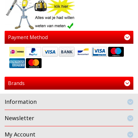
Payment Method
Brands
Information
Newsletter
My Account