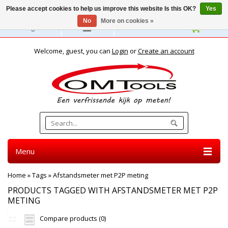
Please accept cookies to help us improve this website Is this OK?
Yes
No
More on cookies »
English
Welcome, guest, you can
Login
or
Create an account
Menu
Home
»
Tags
»
Afstandsmeter met P2P meting
PRODUCTS TAGGED WITH AFSTANDSMETER MET P2P
METING
Compare products (0)