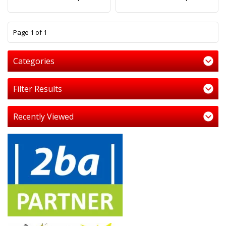
1
Page 1 of 1
Categories
Filter Results
Recently Viewed