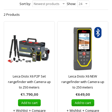
Sort by:
Newest products
Show:
24
2 Products
Leica Disto X6 P2P Set
Leica Disto X6 NEW
rangefinder with Camera up
rangefinder with Camera up
to 250 meters
to 250 meters
€1.790,00
€649,00
Add to cart
Add to cart
Wishlist
Compare
Wishlist
Compare