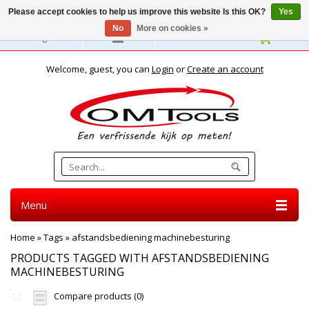
Please accept cookies to help us improve this website Is this OK?
Yes
No
More on cookies »
English
Welcome, guest, you can
Login
or
Create an account
Menu
Home
»
Tags
»
afstandsbediening machinebesturing
PRODUCTS TAGGED WITH AFSTANDSBEDIENING
MACHINEBESTURING
Compare products (0)