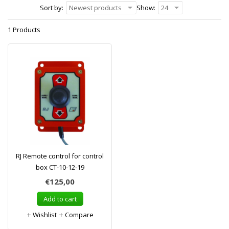
Sort by:
Newest products
Show:
24
1 Products
RJ Remote control for control
box CT-10-12-19
€125,00
Add to cart
Wishlist
Compare