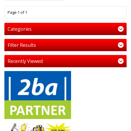
1
Page 1 of 1
Categories
Filter Results
Recently Viewed