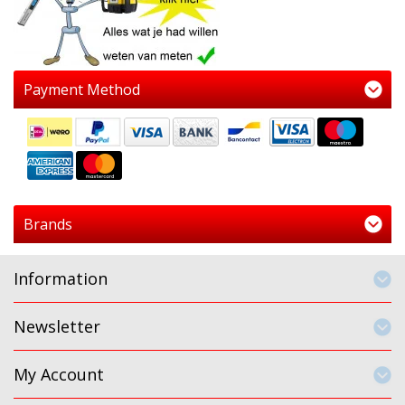
Payment Method
Brands
Information
Newsletter
My Account