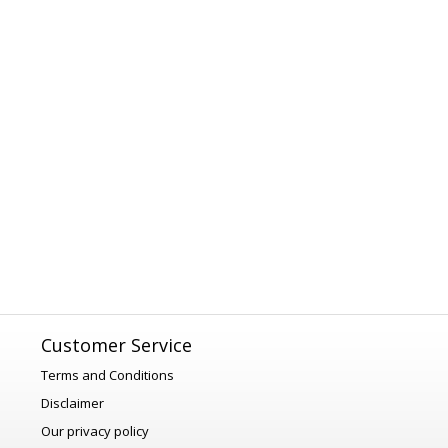
Customer Service
Terms and Conditions
Disclaimer
Our privacy policy