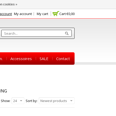
n cookies »
 account
My account
My cart
Cart
€0,00
m.
Accessoires
SALE
Contact
ING
Show:
24
Sort by:
Newest products