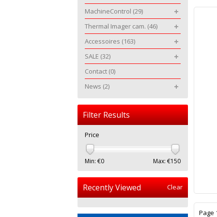
MachineControl
(29)
Thermal Imager cam.
(46)
Accessoires
(163)
SALE
(32)
Contact
(0)
News
(2)
Filter Results
Price
Min: €
0
Max: €
150
Recently Viewed
Clear
Page 1