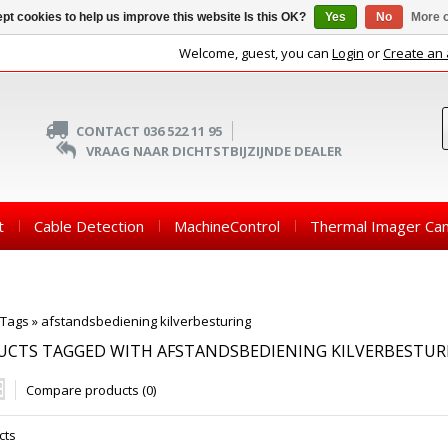
pt cookies to help us improve this website Is this OK?
Yes
No
More o
Welcome, guest, you can
Login
or
Create an
CONTACT 036 522 11 95
VRAAG NAAR DICHTSTBIJZIJNDE DEALER
t
Cable Detection
MachineControl
Thermal Imager Ca
Tags
»
afstandsbediening kilverbesturing
UCTS TAGGED WITH AFSTANDSBEDIENING KILVERBESTUR
Compare products (0)
cts