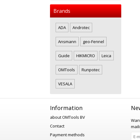
Brands
ADA
Androtec
Ansmann
geo-Fennel
Guide
HIKMICRO
Leica
OMTools
Runpotec
VESALA
Information
New
about OMTools BV
Want
Contact
maili
Payment methods