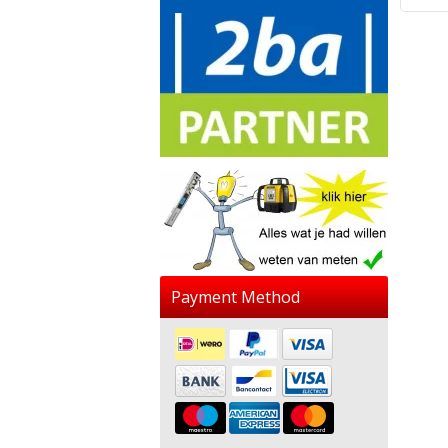
Payment Method