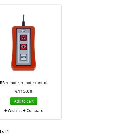
RB remote, remote control
€115,00
Add to cart
Wishlist
Compare
 of 1