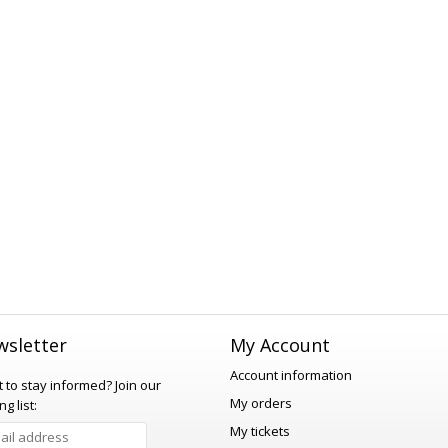
sletter
My Account
Account information
 to stay informed?
Join our
My orders
ng list:
My tickets