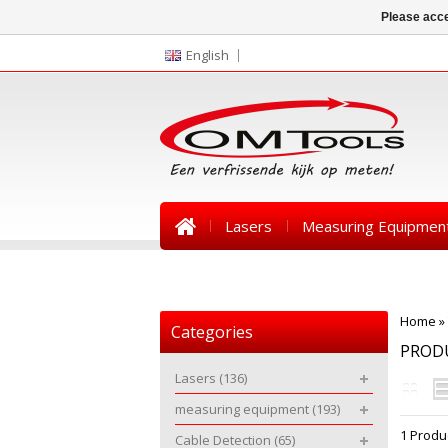
Please acce
English
Lasers
Measuring Equipmen
News
Home
»
Categories
PROD
Lasers
(136)
measuring equipment
(193)
1 Produ
Cable Detection
(65)