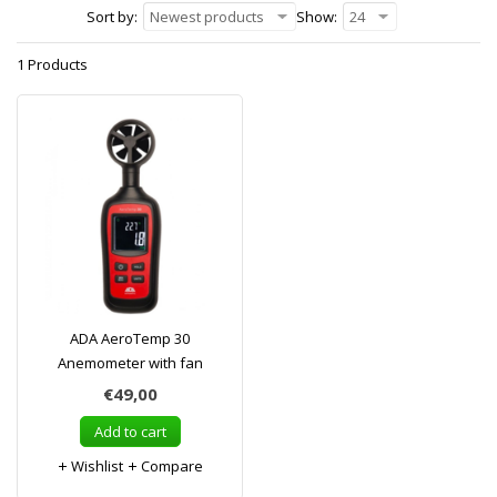
Sort by:
Newest products
Show:
24
1 Products
ADA AeroTemp 30
Anemometer with fan
€49,00
Add to cart
Wishlist
Compare