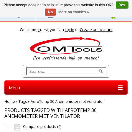
Please accept cookies to help us improve this website Is this OK?
Yes
No
More on cookies »
English
Welcome, guest, you can
Login
or
Create an account
Menu
Home
»
Tags
»
AeroTemp 30 Anemometer met ventilator
PRODUCTS TAGGED WITH AEROTEMP 30
ANEMOMETER MET VENTILATOR
Compare products (0)