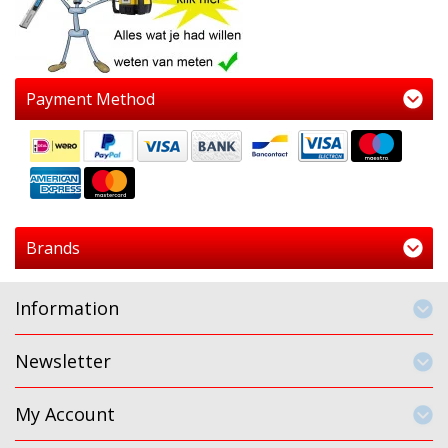
Payment Method
Brands
Information
Newsletter
My Account