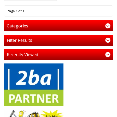
1
Page 1 of 1
Categories
Filter Results
Recently Viewed