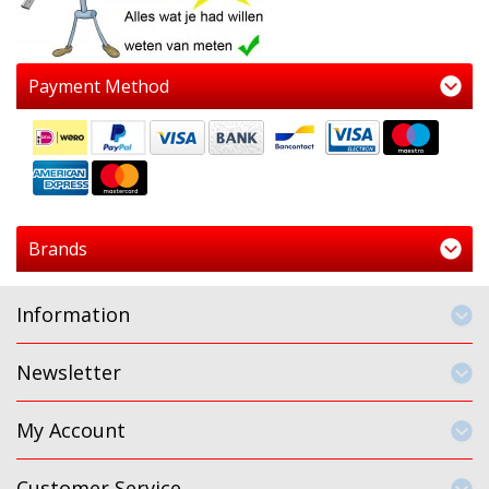
Payment Method
Brands
Information
Newsletter
My Account
Customer Service