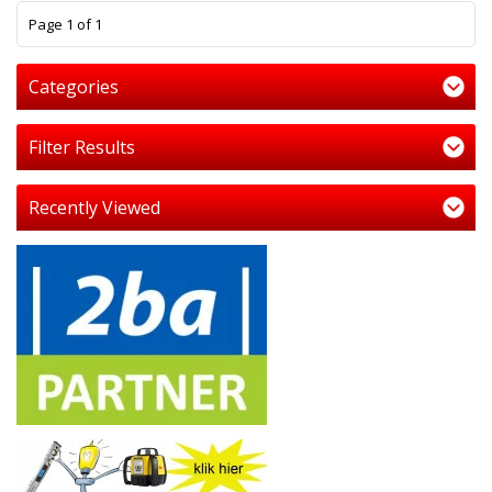
1
Page 1 of 1
Categories
Filter Results
Recently Viewed