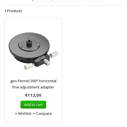
1 Products
geo-Fennel 360° horizontal
fine adjustment adapter
€112,00
Add to cart
Wishlist
Compare