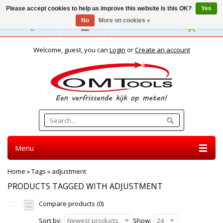
Please accept cookies to help us improve this website Is this OK?
Yes
No
More on cookies »
English
Welcome, guest, you can
Login
or
Create an account
Menu
Home
»
Tags
»
adjustment
PRODUCTS TAGGED WITH ADJUSTMENT
Compare products (0)
Sort by:
Newest products
Show:
24