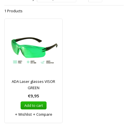
1 Products
ADA Laser glasses VISOR
GREEN
€9,95
Add to cart
Wishlist
Compare