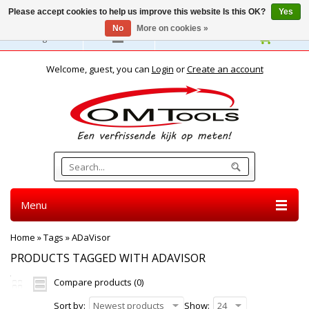
Please accept cookies to help us improve this website Is this OK?
Yes
No
More on cookies »
English
Welcome, guest, you can
Login
or
Create an account
Menu
Home
»
Tags
»
ADaVisor
PRODUCTS TAGGED WITH ADAVISOR
Compare products (0)
Sort by:
Newest products
Show:
24