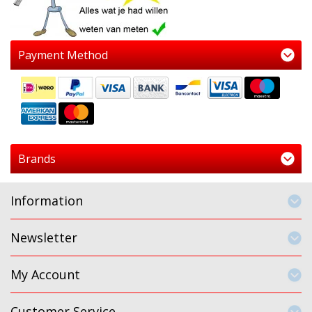
Payment Method
Brands
Information
Newsletter
My Account
Customer Service