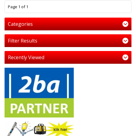
1
Page 1 of 1
Categories
Filter Results
Recently Viewed