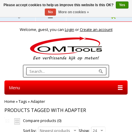
Please accept cookies to help us improve this website Is this OK?
Yes
No
More on cookies »
English
Welcome, guest, you can
Login
or
Create an account
Menu
Home
»
Tags
»
Adapter
PRODUCTS TAGGED WITH ADAPTER
Compare products (0)
Sort by:
Newest products
Show:
24