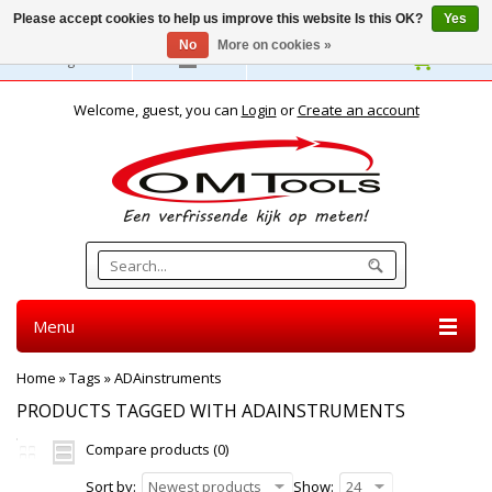
Please accept cookies to help us improve this website Is this OK?
Yes
No
More on cookies »
English
Welcome, guest, you can
Login
or
Create an account
Menu
Home
»
Tags
»
ADAinstruments
PRODUCTS TAGGED WITH ADAINSTRUMENTS
Compare products (0)
Sort by:
Newest products
Show:
24