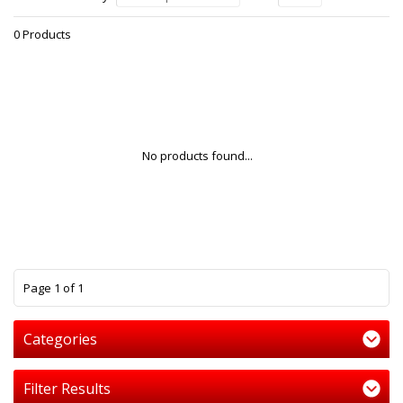
0 Products
No products found...
1
Page 1 of 1
Categories
Filter Results