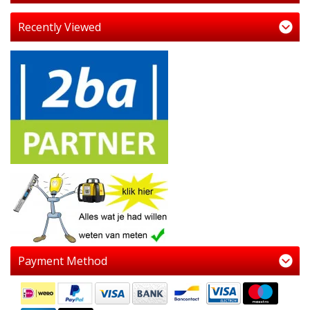
Recently Viewed
Payment Method