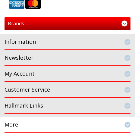
Brands
Information
Newsletter
My Account
Customer Service
Hallmark Links
More