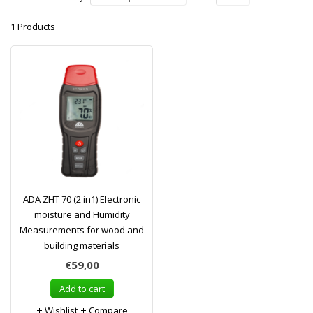
1 Products
ADA ZHT 70 (2 in1) Electronic
moisture and Humidity
Measurements for wood and
building materials
€59,00
Add to cart
Wishlist
Compare