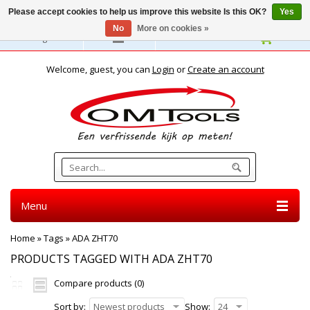
Please accept cookies to help us improve this website Is this OK?
Yes
No
More on cookies »
English
Welcome, guest, you can
Login
or
Create an account
Menu
Home
»
Tags
»
ADA ZHT70
PRODUCTS TAGGED WITH ADA ZHT70
Compare products (0)
Sort by:
Newest products
Show:
24