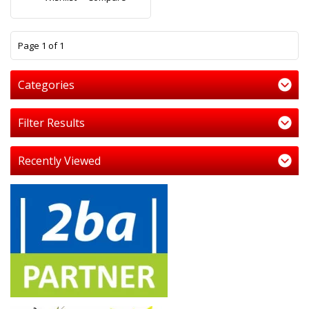
1
Page 1 of 1
Categories
Filter Results
Recently Viewed