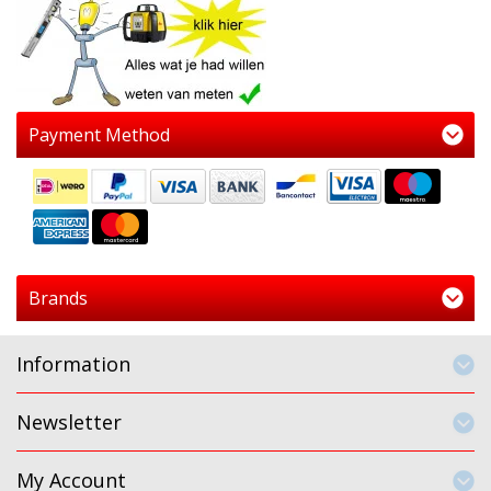
Payment Method
Brands
Information
Newsletter
My Account