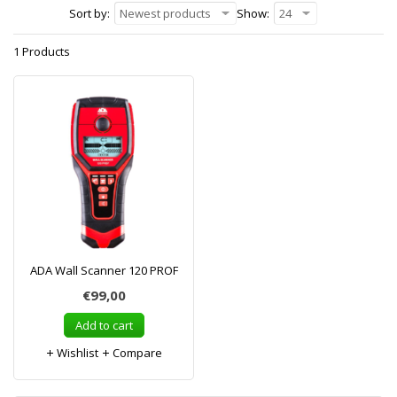
Sort by:
Newest products
Show:
24
1 Products
ADA Wall Scanner 120 PROF
€99,00
Add to cart
Wishlist
Compare