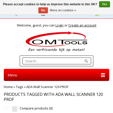
Please accept cookies to help us improve this website Is this OK?
Yes
No
More on cookies »
English
Welcome, guest, you can
Login
or
Create an account
Menu
Home
»
Tags
»
ADA Wall Scanner 120 PROF
PRODUCTS TAGGED WITH ADA WALL SCANNER 120
PROF
Compare products (0)