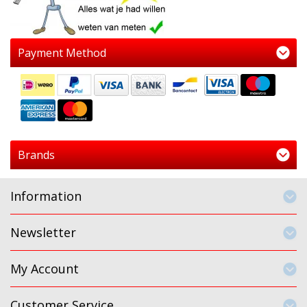
Payment Method
Brands
Information
Newsletter
My Account
Customer Service