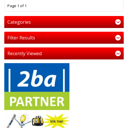
1
Page 1 of 1
Categories
Filter Results
Recently Viewed