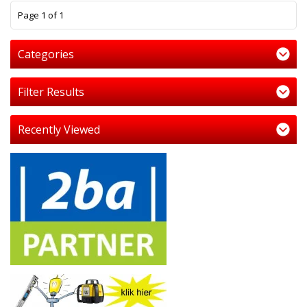
1
Page 1 of 1
Categories
Filter Results
Recently Viewed