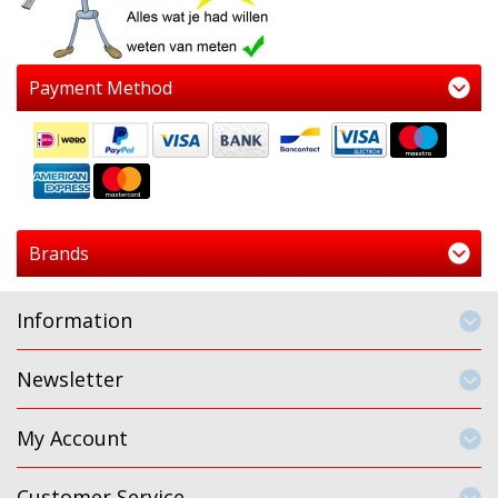
Payment Method
Brands
Information
Newsletter
My Account
Customer Service