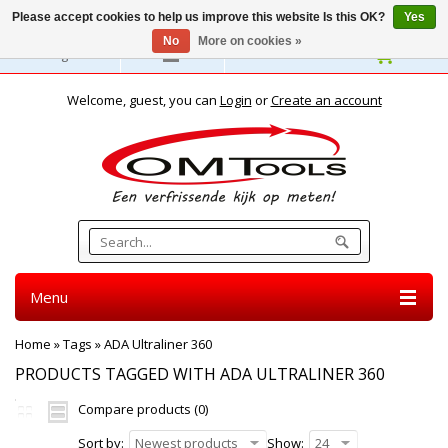
Please accept cookies to help us improve this website Is this OK?
Yes
No
More on cookies »
English
Welcome, guest, you can
Login
or
Create an account
Menu
Home
»
Tags
»
ADA Ultraliner 360
PRODUCTS TAGGED WITH ADA ULTRALINER 360
Compare products (0)
Sort by:
Newest products
Show:
24