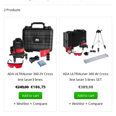
2 Products
ADA ULTRALiner 360 2V Cross
ADA ULTRALiner 360 4V Cross
line laser3-lines
line laser 5-lines SET
€249,00
€186,75
€389,00
Add to cart
Add to cart
Wishlist
Compare
Wishlist
Compare