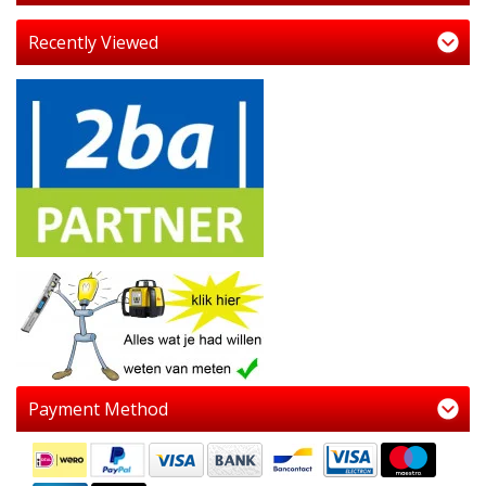
Recently Viewed
Payment Method