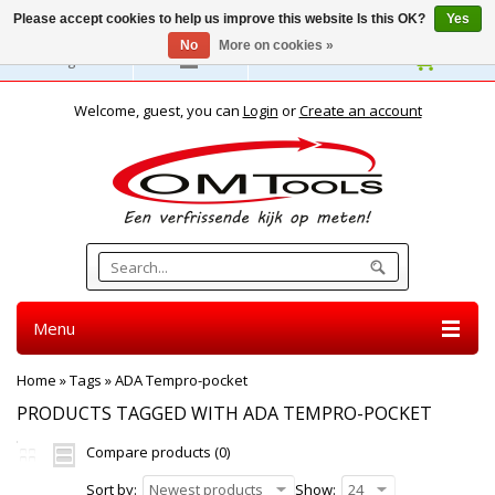
Please accept cookies to help us improve this website Is this OK?
Yes
No
More on cookies »
English
Welcome, guest, you can
Login
or
Create an account
Menu
Home
»
Tags
»
ADA Tempro-pocket
PRODUCTS TAGGED WITH ADA TEMPRO-POCKET
Compare products (0)
Sort by:
Newest products
Show:
24