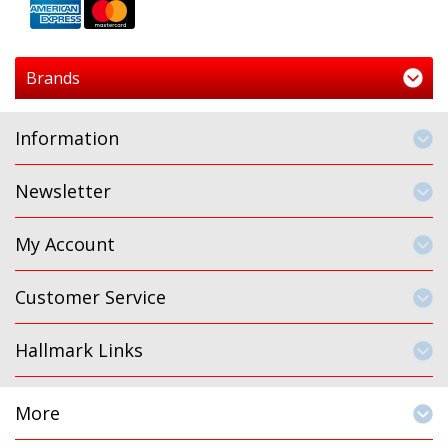
Brands
Information
Newsletter
My Account
Customer Service
Hallmark Links
More