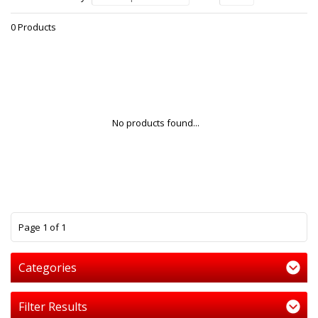
0 Products
No products found...
1
Page 1 of 1
Categories
Filter Results