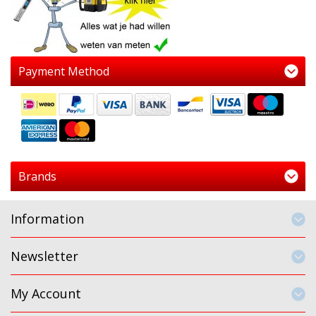
Payment Method
Brands
Information
Newsletter
My Account