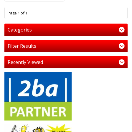
1
Page 1 of 1
Categories
Filter Results
Recently Viewed