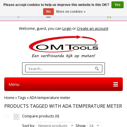
Please accept cookies to help us improve this website Is this OK?
Yes
No
More on cookies »
English
Welcome, guest, you can
Login
or
Create an account
Menu
Home
»
Tags
»
ADA temperature meter
PRODUCTS TAGGED WITH ADA TEMPERATURE METER
Compare products (0)
Sort by:
Newest products
Show:
24