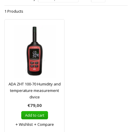
1 Products
ADA ZHT 100-70 Humidity and
temperature measurement
divice
€79,00
Add to cart
Wishlist
Compare