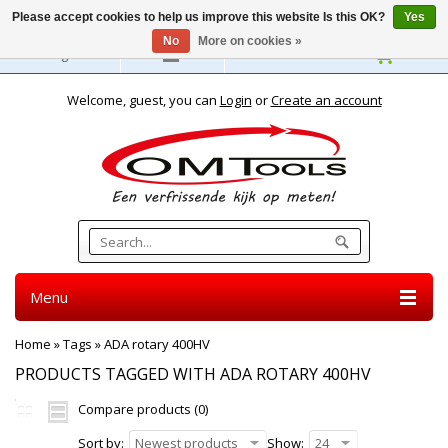
Please accept cookies to help us improve this website Is this OK?
Yes
No
More on cookies »
English
Welcome, guest, you can
Login
or
Create an account
Menu
Home
»
Tags
»
ADA rotary 400HV
PRODUCTS TAGGED WITH ADA ROTARY 400HV
Compare products (0)
Sort by:
Newest products
Show:
24