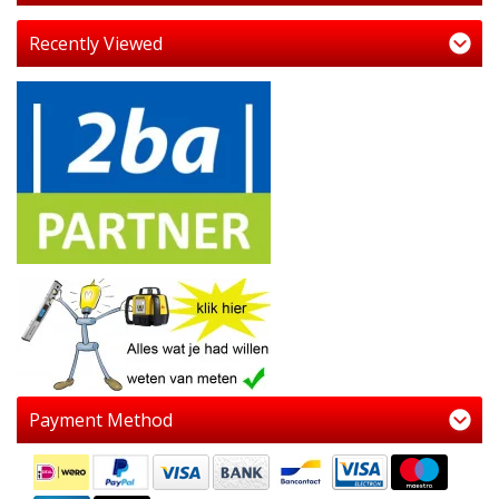
Recently Viewed
Payment Method