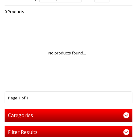
0 Products
No products found...
1
Page 1 of 1
Categories
Filter Results