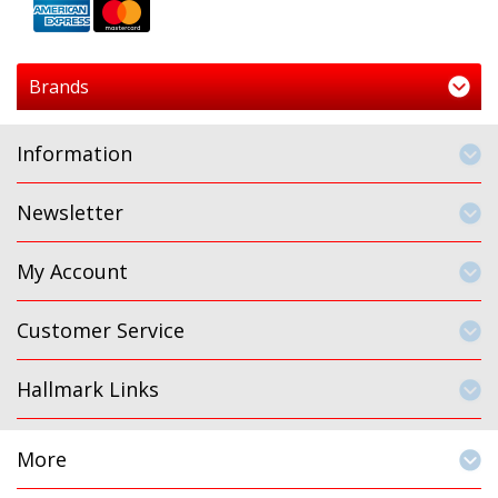
Brands
Information
Newsletter
My Account
Customer Service
Hallmark Links
More