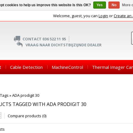
pt cookies to help us improve this website Is this OK?
Yes
No
More o
Welcome, guest, you can
Login
or
Create an
CONTACT 036 522 11 95
VRAAG NAAR DICHTSTBIJZIJNDE DEALER
t
Cable Detection
MachineControl
Thermal Imager Ca
Tags
»
ADA prodigit 30
CTS TAGGED WITH ADA PRODIGIT 30
Compare products (0)
cts