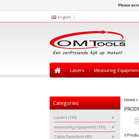
Please acce
English
Lasers
Measuring Equipmen
News
Home
»
Categories
PRODU
Lasers
(136)
measuring equipment
(193)
0 Produ
Cable Detection
(65)