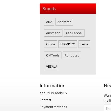
Brands
ADA
Androtec
Ansmann
geo-Fennel
Guide
HIKMICRO
Leica
OMTools
Runpotec
VESALA
Information
New
about OMTools BV
Want
Contact
maili
Payment methods