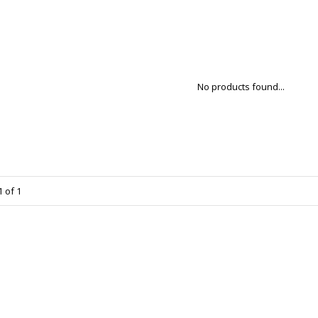
No products found...
 of 1