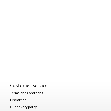
Customer Service
Terms and Conditions
Disclaimer
Our privacy policy