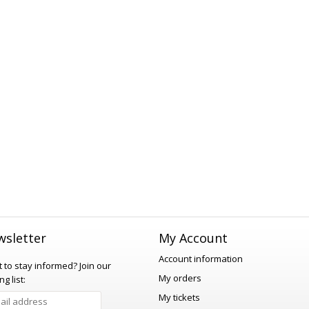
sletter
My Account
Account information
 to stay informed?
Join our
My orders
ng list:
My tickets