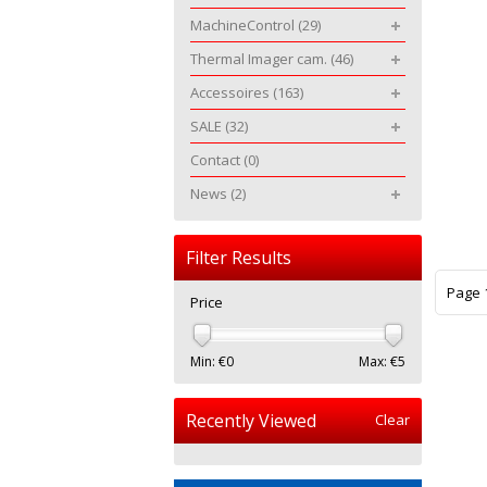
MachineControl
(29)
Thermal Imager cam.
(46)
Accessoires
(163)
SALE
(32)
Contact
(0)
News
(2)
Filter Results
Page 1
Price
Min: €
0
Max: €
5
Recently Viewed
Clear