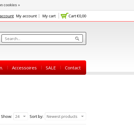
n cookies »
 account
My account
My cart
Cart
€0,00
m.
Accessoires
SALE
Contact
Show:
24
Sort by:
Newest products