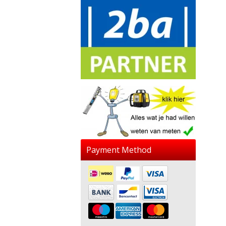
Payment Method