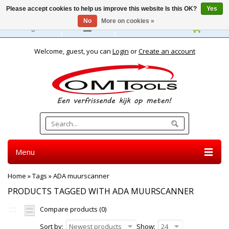
Please accept cookies to help us improve this website Is this OK?
Yes
No
More on cookies »
English
Welcome, guest, you can
Login
or
Create an account
Menu
Home
»
Tags
»
ADA muurscanner
PRODUCTS TAGGED WITH ADA MUURSCANNER
Compare products (0)
Sort by:
Newest products
Show:
24