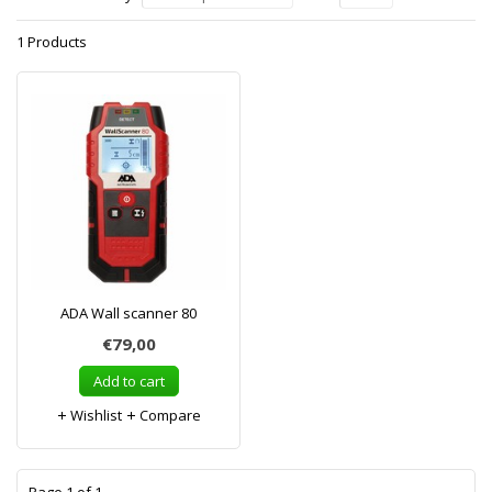
1 Products
ADA Wall scanner 80
€79,00
Add to cart
Wishlist
Compare
1