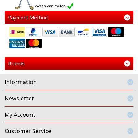
Payment Method
Brands
Information
Newsletter
My Account
Customer Service