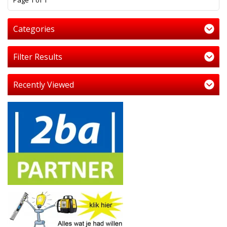
Page 1 of 1
Categories
Filter Results
Recently Viewed