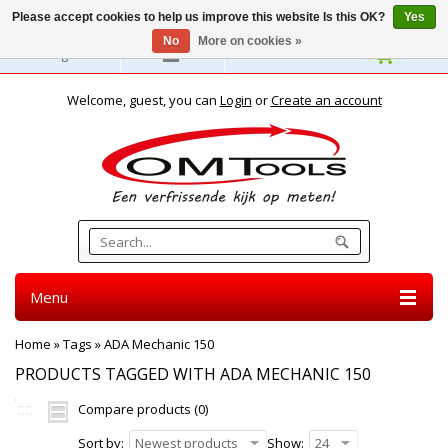
Please accept cookies to help us improve this website Is this OK?
Yes
No
More on cookies »
English
Welcome, guest, you can
Login
or
Create an account
Menu
Home
»
Tags
»
ADA Mechanic 150
PRODUCTS TAGGED WITH ADA MECHANIC 150
Compare products (0)
Sort by:
Newest products
Show:
24