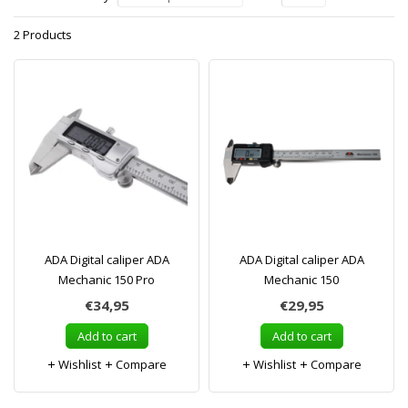
2 Products
ADA Digital caliper ADA
ADA Digital caliper ADA
Mechanic 150 Pro
Mechanic 150
€34,95
€29,95
Add to cart
Add to cart
Wishlist
Compare
Wishlist
Compare