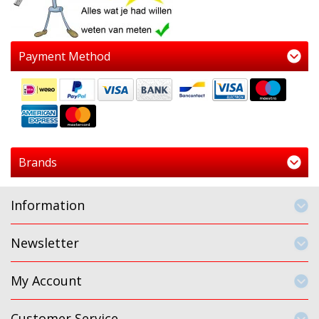
Payment Method
Brands
Information
Newsletter
My Account
Customer Service