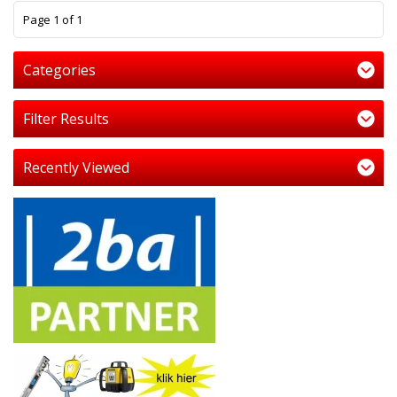
1
Page 1 of 1
Categories
Filter Results
Recently Viewed