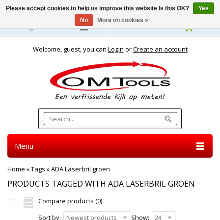
Please accept cookies to help us improve this website Is this OK?
Yes
No
More on cookies »
English
Welcome, guest, you can
Login
or
Create an account
Menu
Home
»
Tags
»
ADA Laserbril groen
PRODUCTS TAGGED WITH ADA LASERBRIL GROEN
Compare products (0)
Sort by:
Newest products
Show:
24