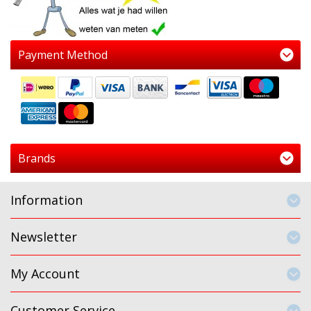
Payment Method
Brands
Information
Newsletter
My Account
Customer Service