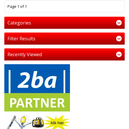
1
Page 1 of 1
Categories
Filter Results
Recently Viewed