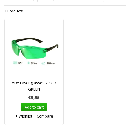
1 Products
ADA Laser glasses VISOR
GREEN
€9,95
Add to cart
Wishlist
Compare