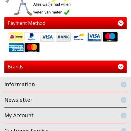
Payment Method
Brands
Information
Newsletter
My Account
Customer Service