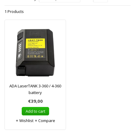
1 Products
ADA LaserTANK 3-360 / 4-360
battery
€39,00
Add to cart
Wishlist
Compare