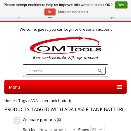
Please accept cookies to help us improve this website Is this OK?
Yes
No
More on cookies »
English
Welcome, guest, you can
Login
or
Create an account
Menu
Home
»
Tags
»
ADA Laser tank batterij
PRODUCTS TAGGED WITH ADA LASER TANK BATTERIJ
Compare products (0)
Sort by:
Newest products
Show:
24