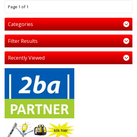
1
Page 1 of 1
Categories
Filter Results
Recently Viewed