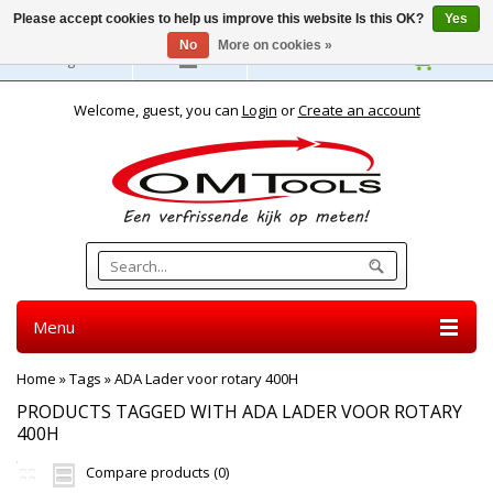
Please accept cookies to help us improve this website Is this OK?
Yes
No
More on cookies »
English
Welcome, guest, you can
Login
or
Create an account
Menu
Home
»
Tags
»
ADA Lader voor rotary 400H
PRODUCTS TAGGED WITH ADA LADER VOOR ROTARY
400H
Compare products (0)