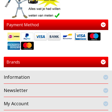
Payment Method
Brands
Information
Newsletter
My Account