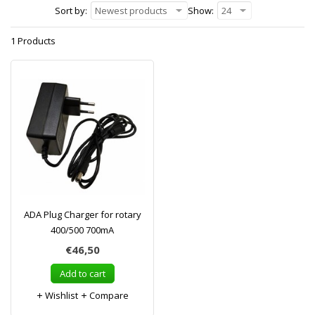
Sort by:
Newest products
Show:
24
1 Products
ADA Plug Charger for rotary
400/500 700mA
€46,50
Add to cart
Wishlist
Compare