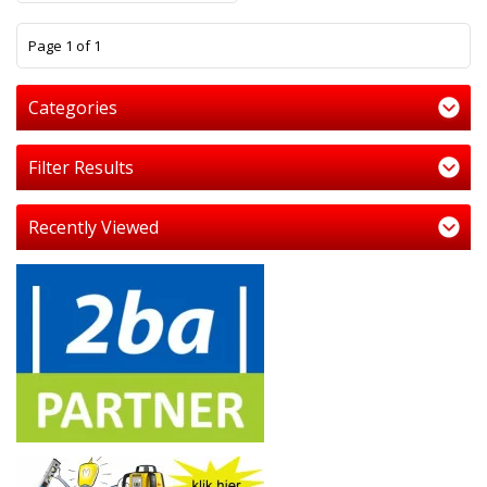
1
Page 1 of 1
Categories
Filter Results
Recently Viewed