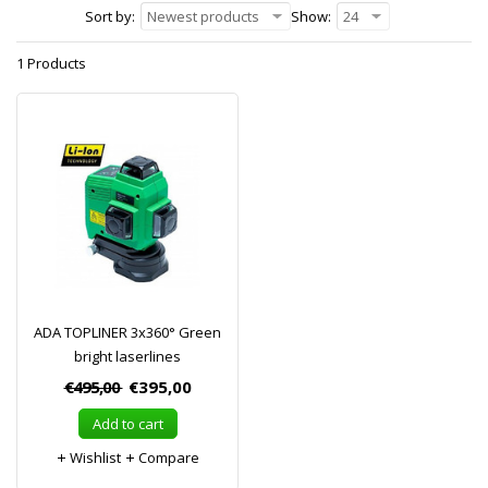
Sort by:
Newest products
Show:
24
1 Products
ADA TOPLINER 3x360° Green
bright laserlines
€495,00
€395,00
Add to cart
Wishlist
Compare