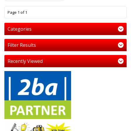
1
Page 1 of 1
Categories
Filter Results
Recently Viewed