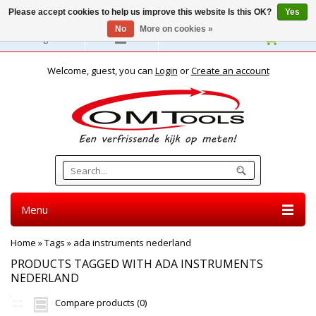
Please accept cookies to help us improve this website Is this OK?
Yes
No
More on cookies »
English
Welcome, guest, you can
Login
or
Create an account
Menu
Home
»
Tags
»
ada instruments nederland
PRODUCTS TAGGED WITH ADA INSTRUMENTS
NEDERLAND
Compare products (0)