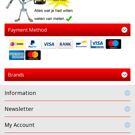
Payment Method
Brands
Information
Newsletter
My Account