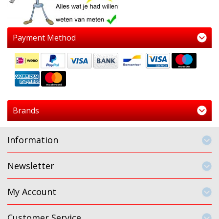
Payment Method
Brands
Information
Newsletter
My Account
Customer Service