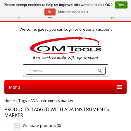
Please accept cookies to help us improve this website Is this OK?
Yes
No
More on cookies »
English
Welcome, guest, you can
Login
or
Create an account
Menu
Home
»
Tags
»
ADA Instruments marker
PRODUCTS TAGGED WITH ADA INSTRUMENTS
MARKER
Compare products (0)