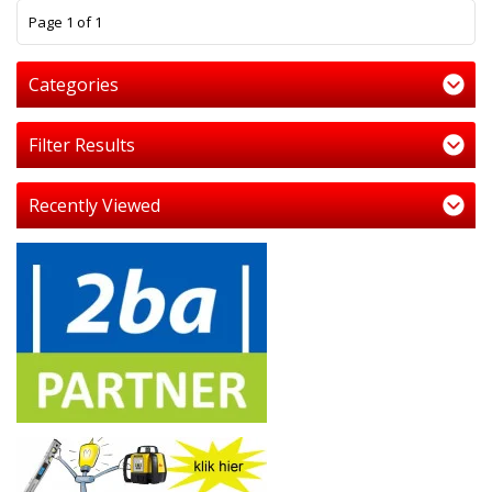
1
Page 1 of 1
Categories
Filter Results
Recently Viewed