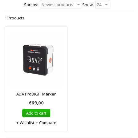
Sort by:
Newest products
Show:
24
1 Products
ADA ProDIGIT Marker
€69,00
Add to cart
Wishlist
Compare