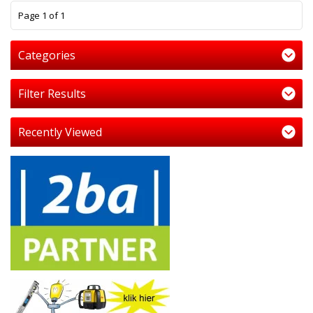
1
Page 1 of 1
Categories
Filter Results
Recently Viewed