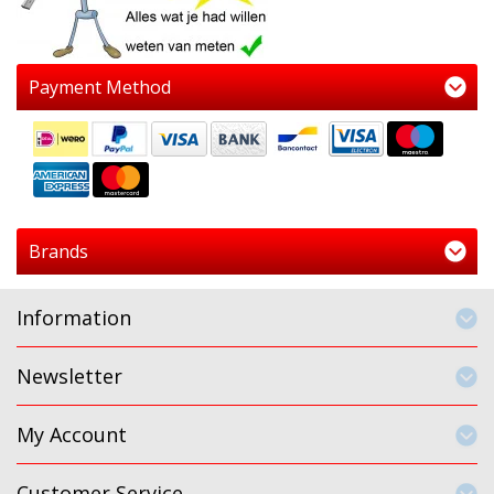
Payment Method
Brands
Information
Newsletter
My Account
Customer Service