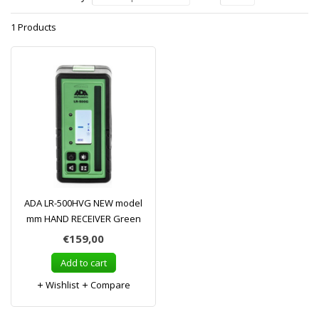
1 Products
ADA LR-500HVG NEW model
mm HAND RECEIVER Green
€159,00
Add to cart
Wishlist
Compare