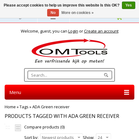
Please accept cookies to help us improve this website Is this OK?
Yes
No
More on cookies »
English
Welcome, guest, you can
Login
or
Create an account
Menu
Home
»
Tags
»
ADA Green receiver
PRODUCTS TAGGED WITH ADA GREEN RECEIVER
Compare products (0)
Sort by:
Newest products
Show:
24