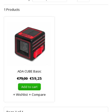
1 Products
ADA CUBE Basic
€79,00
€59,25
Add to cart
Wishlist
Compare
1