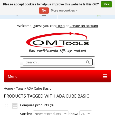
Please accept cookies to help us improve this website Is this OK?
Yes
No
More on cookies »
English
Welcome, guest, you can
Login
or
Create an account
Menu
Home
»
Tags
»
ADA Cube Basic
PRODUCTS TAGGED WITH ADA CUBE BASIC
Compare products (0)
Sort by:
Newest products
Show:
24