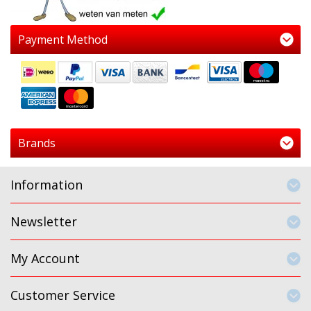
Payment Method
Brands
Information
Newsletter
My Account
Customer Service