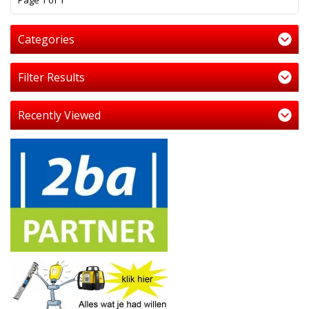
Page 1 of 1
Categories
Filter Results
Recently Viewed