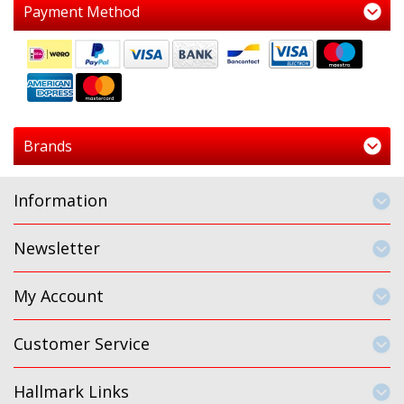
Payment Method
Brands
Information
Newsletter
My Account
Customer Service
Hallmark Links