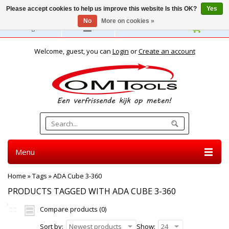
Please accept cookies to help us improve this website Is this OK?
Yes
No
More on cookies »
English
Welcome, guest, you can
Login
or
Create an account
Menu
Home
»
Tags
»
ADA Cube 3-360
PRODUCTS TAGGED WITH ADA CUBE 3-360
Compare products (0)
Sort by:
Newest products
Show:
24