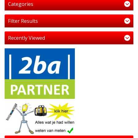
Categories
Filter Results
Recently Viewed