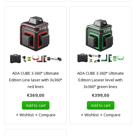
ADA CUBE 3-360° Ultimate
ADA CUBE 3-360° Ultimate
Edition Line laser with 3x360°
Edition Laseer level with
red lines
3x360° green lines
€369,00
€399,00
Add to cart
Add to cart
Wishlist
Compare
Wishlist
Compare