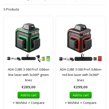
5 Products
ADA CUBE 3-360 Prof. Edition
ADA CUBE 3-360 Prof. Edition
line laser with 3x360° green
red line laser with 3x360°
lines
lines
€289,00
€299,00
Add to cart
Add to cart
Wishlist
Compare
Wishlist
Compare