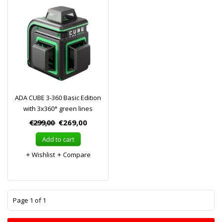
ADA CUBE 3-360 Basic Edition
with 3x360° green lines
€299,00
€269,00
Add to cart
Wishlist
Compare
1
Page 1 of 1