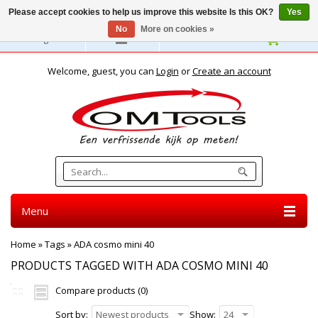
Please accept cookies to help us improve this website Is this OK?
Yes
No
More on cookies »
English
Welcome, guest, you can
Login
or
Create an account
Menu
Home
»
Tags
»
ADA cosmo mini 40
PRODUCTS TAGGED WITH ADA COSMO MINI 40
Compare products (0)
Sort by:
Newest products
Show:
24