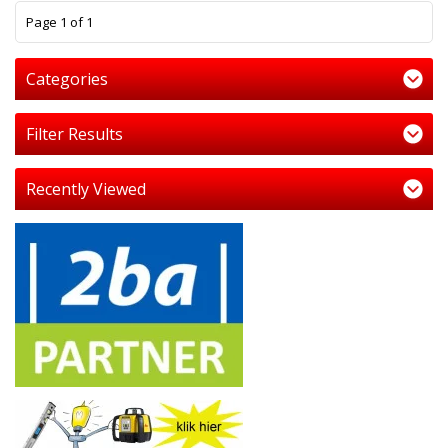
1
Page 1 of 1
Categories
Filter Results
Recently Viewed