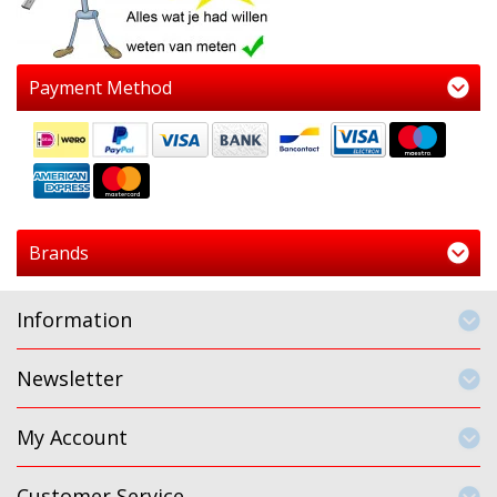
Payment Method
Brands
Information
Newsletter
My Account
Customer Service