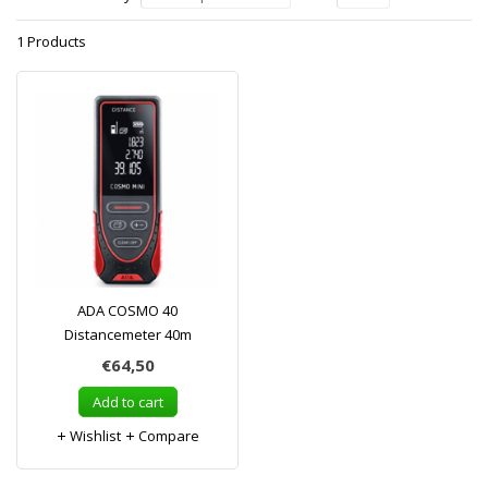
1 Products
ADA COSMO 40
Distancemeter 40m
€64,50
Add to cart
Wishlist
Compare