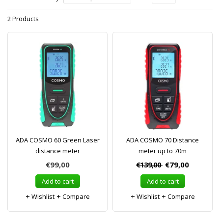
2 Products
ADA COSMO 60 Green Laser
ADA COSMO 70 Distance
distance meter
meter up to 70m
€99,00
€139,00
€79,00
Add to cart
Add to cart
Wishlist
Compare
Wishlist
Compare