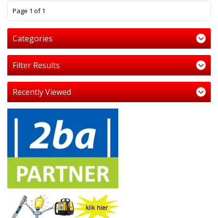
1
Page 1 of 1
Categories
Filter Results
Recently Viewed