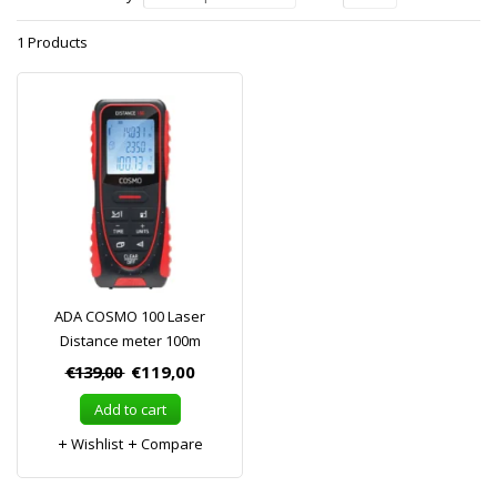
1 Products
ADA COSMO 100 Laser
Distance meter 100m
€139,00
€119,00
Add to cart
Wishlist
Compare