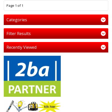
1
Page 1 of 1
Categories
Filter Results
Recently Viewed