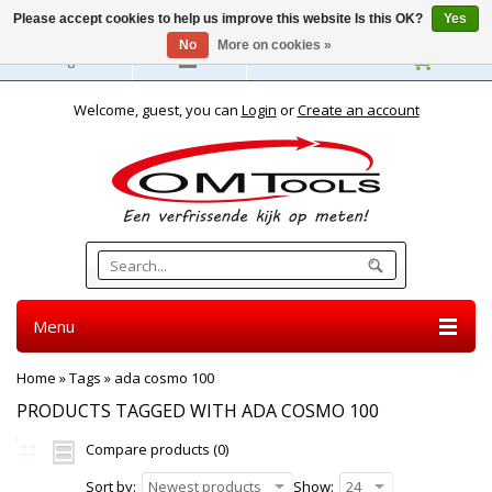
Please accept cookies to help us improve this website Is this OK?
Yes
No
More on cookies »
English
Welcome, guest, you can
Login
or
Create an account
Menu
Home
»
Tags
»
ada cosmo 100
PRODUCTS TAGGED WITH ADA COSMO 100
Compare products (0)
Sort by:
Newest products
Show:
24