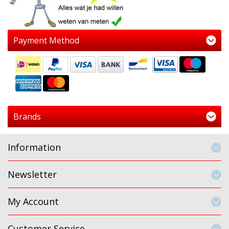
Payment Method
Brands
Information
Newsletter
My Account
Customer Service