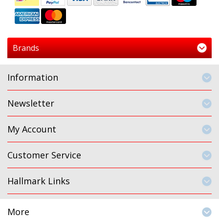
Brands
Information
Newsletter
My Account
Customer Service
Hallmark Links
More