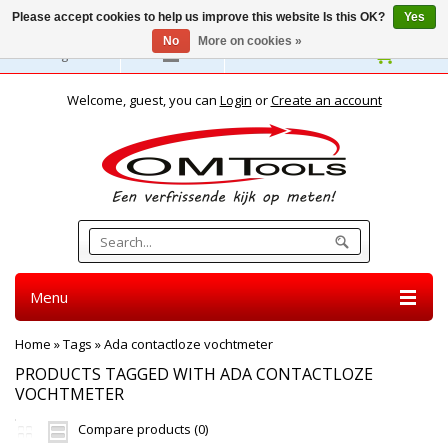
Please accept cookies to help us improve this website Is this OK?
Yes
No
More on cookies »
English
Welcome, guest, you can
Login
or
Create an account
Menu
Home
»
Tags
»
Ada contactloze vochtmeter
PRODUCTS TAGGED WITH ADA CONTACTLOZE
VOCHTMETER
Compare products (0)