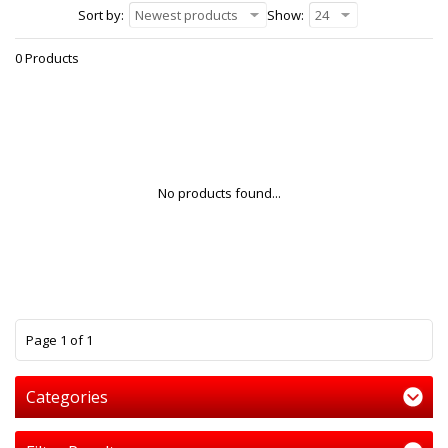
Sort by:
Newest products
Show:
24
0 Products
No products found...
1
Page 1 of 1
Categories