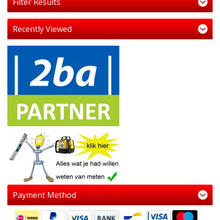
Filter Results
Recently Viewed
Payment Method