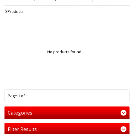
0 Products
No products found...
1
Page 1 of 1
Categories
Filter Results