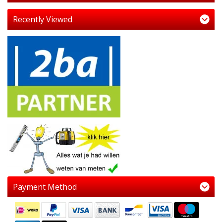
Recently Viewed
Payment Method