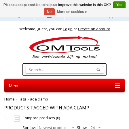
Please accept cookies to help us improve this website Is this OK?
Yes
No
More on cookies »
English
Welcome, guest, you can
Login
or
Create an account
Menu
Home
»
Tags
»
ada clamp
PRODUCTS TAGGED WITH ADA CLAMP
Compare products (0)
Sort by:
Newest products
Show:
24