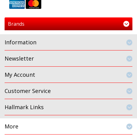
Brands
Information
Newsletter
My Account
Customer Service
Hallmark Links
More