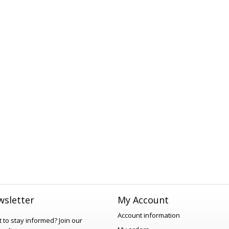
sletter
My Account
Account information
 to stay informed?
Join our