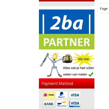
Page 1
Payment Method