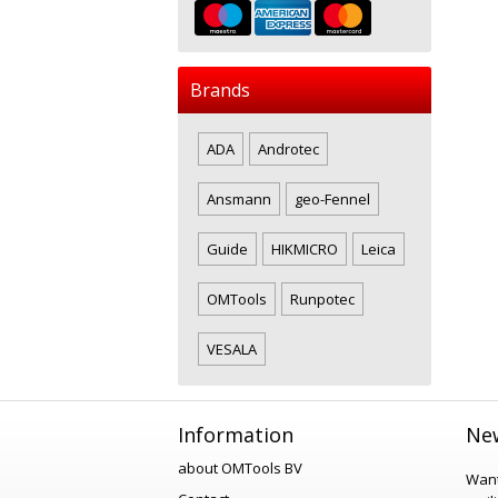
Brands
ADA
Androtec
Ansmann
geo-Fennel
Guide
HIKMICRO
Leica
OMTools
Runpotec
VESALA
Information
New
about OMTools BV
Want