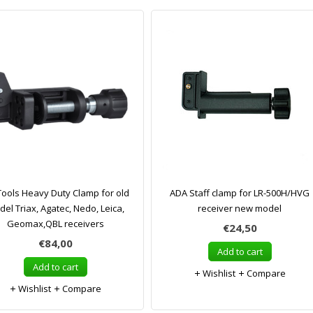
ols Heavy Duty Clamp for old
ADA Staff clamp for LR-500H/HVG
el Triax, Agatec, Nedo, Leica,
receiver new model
Geomax,QBL receivers
€24,50
€84,00
Add to cart
Add to cart
Wishlist
Compare
Wishlist
Compare