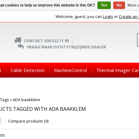
pt cookies to help us improve this website Is this OK?
Yes
No
More o
Welcome, guest, you can
Login
or
Create an
CONTACT 036 522 11 95
VRAAG NAAR DICHTSTBIJZIJNDE DEALER
t
Cable Detection
MachineControl
Thermal Imager Ca
Tags
»
ADA baakklem
UCTS TAGGED WITH ADA BAAKKLEM
Compare products (0)
cts