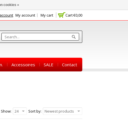
n cookies »
 account
My account
My cart
Cart
€0,00
m.
Accessoires
SALE
Contact
Show:
24
Sort by:
Newest products