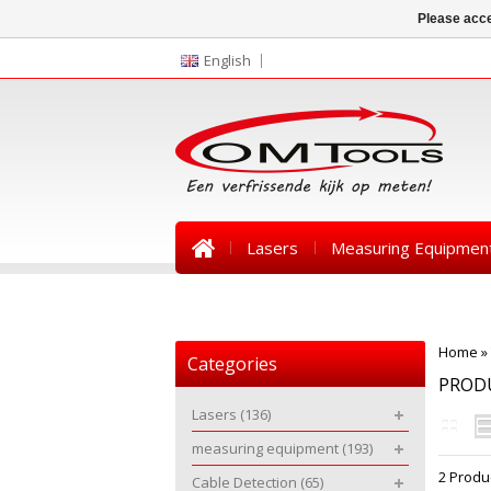
Please acce
English
Lasers
Measuring Equipmen
News
Home
»
Categories
PROD
Lasers
(136)
measuring equipment
(193)
2 Produ
Cable Detection
(65)