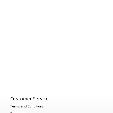
Customer Service
Terms and Conditions