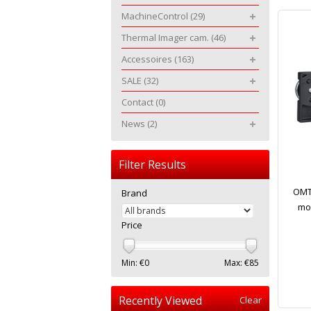
MachineControl
(29)
Thermal Imager cam.
(46)
Accessoires
(163)
SALE
(32)
Contact
(0)
News
(2)
Filter Results
OMTo
Brand
mod
Price
Min: €
0
Max: €
85
Recently Viewed
Clear