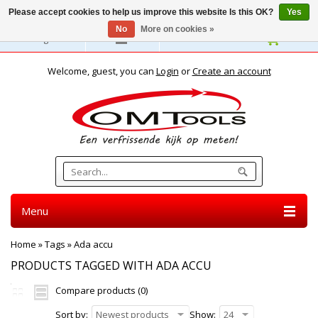
Please accept cookies to help us improve this website Is this OK?
Yes
No
More on cookies »
English
Welcome, guest, you can
Login
or
Create an account
Menu
Home
»
Tags
»
Ada accu
PRODUCTS TAGGED WITH ADA ACCU
Compare products (0)
Sort by:
Newest products
Show:
24