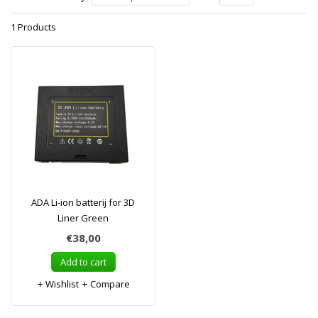
1 Products
ADA Li-ion batterij for 3D
Liner Green
€38,00
Add to cart
Wishlist
Compare