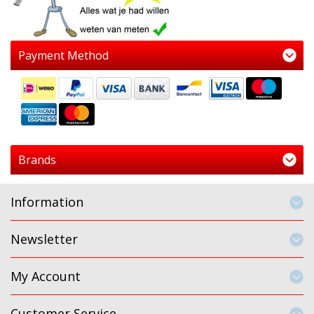
Payment Method
Brands
Information
Newsletter
My Account
Customer Service