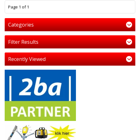
1
Page 1 of 1
Categories
Filter Results
Recently Viewed