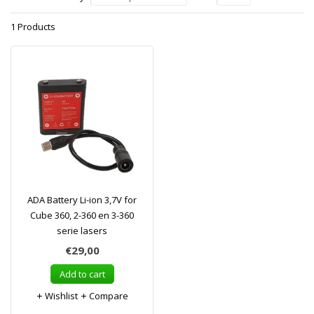
1 Products
ADA Battery Li-ion 3,7V for
Cube 360, 2-360 en 3-360
serie lasers
€29,00
Add to cart
Wishlist
Compare