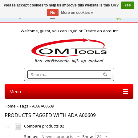
Please accept cookies to help us improve this website Is this OK?
Yes
No
More on cookies »
English
Welcome, guest, you can
Login
or
Create an account
Menu
Home
»
Tags
»
ADA A00609
PRODUCTS TAGGED WITH ADA A00609
Compare products (0)
Sort by:
Newest products
Show:
24