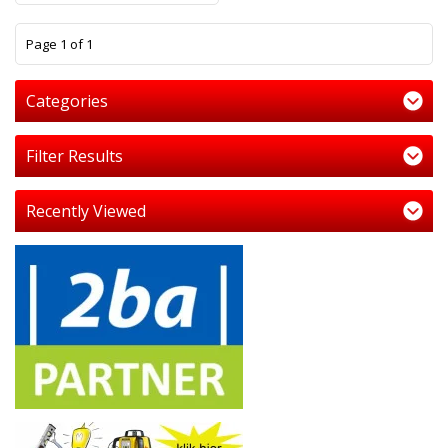
1
Page 1 of 1
Categories
Filter Results
Recently Viewed