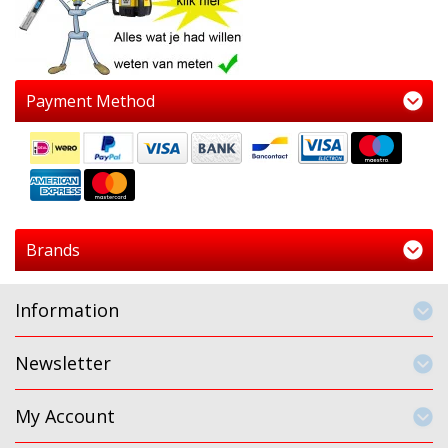
Payment Method
Brands
Information
Newsletter
My Account