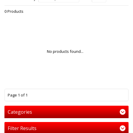
0 Products
No products found...
1
Page 1 of 1
Categories
Filter Results