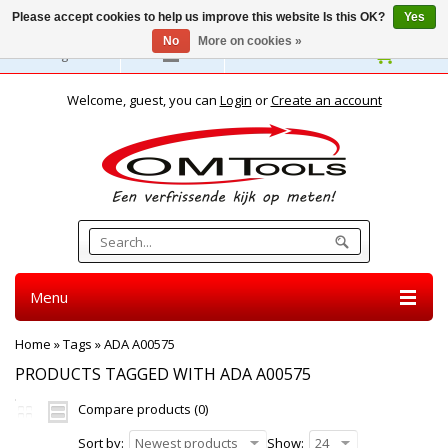
Please accept cookies to help us improve this website Is this OK?
Yes
No
More on cookies »
English
Welcome, guest, you can
Login
or
Create an account
Menu
Home
»
Tags
»
ADA A00575
PRODUCTS TAGGED WITH ADA A00575
Compare products (0)
Sort by:
Newest products
Show:
24