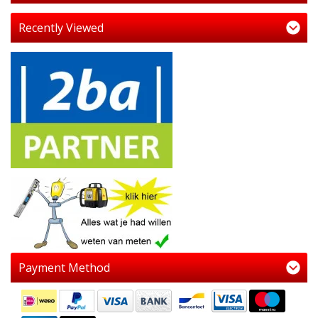
Recently Viewed
Payment Method