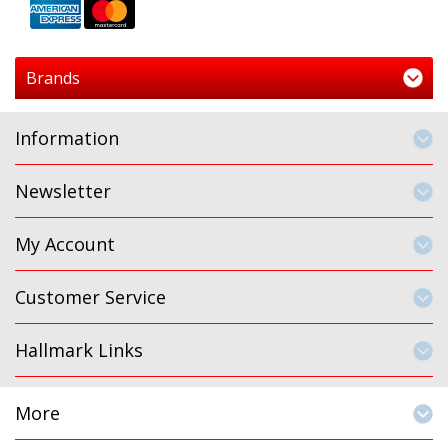
Brands
Information
Newsletter
My Account
Customer Service
Hallmark Links
More