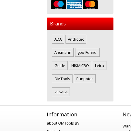
Brands
ADA
Androtec
Ansmann
geo-Fennel
Guide
HIKMICRO
Leica
OMTools
Runpotec
VESALA
Information
New
about OMTools BV
Want