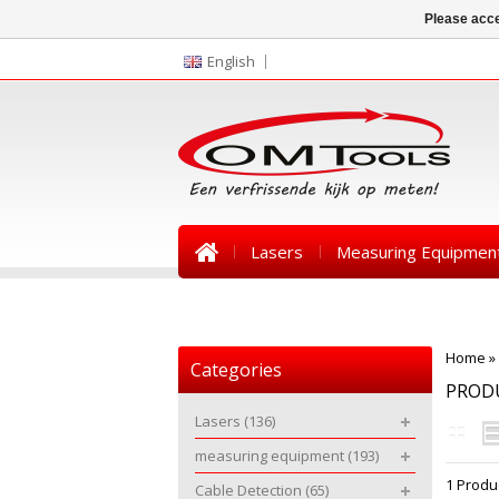
Please acce
English
Lasers
Measuring Equipmen
News
Home
»
Categories
PRODU
Lasers
(136)
measuring equipment
(193)
1 Produ
Cable Detection
(65)