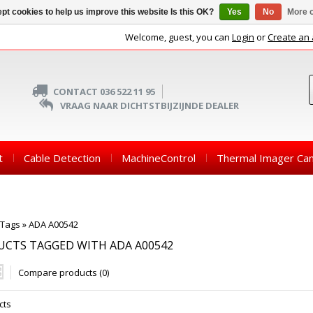
pt cookies to help us improve this website Is this OK?
Yes
No
More o
Welcome, guest, you can
Login
or
Create an
CONTACT 036 522 11 95
VRAAG NAAR DICHTSTBIJZIJNDE DEALER
t
Cable Detection
MachineControl
Thermal Imager Ca
Tags
»
ADA A00542
CTS TAGGED WITH ADA A00542
Compare products (0)
cts