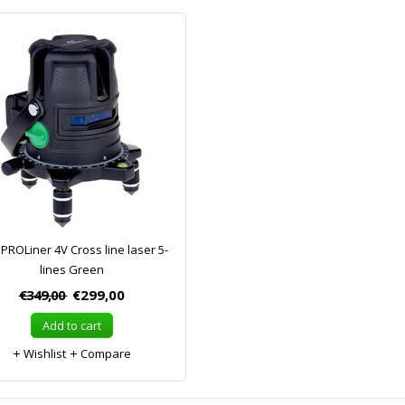
PROLiner 4V Cross line laser 5-
lines Green
€349,00
€299,00
Add to cart
Wishlist
Compare