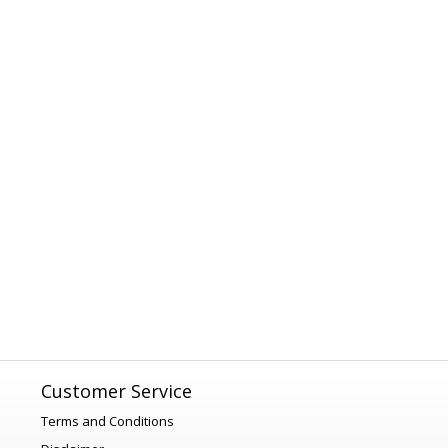
Customer Service
Terms and Conditions