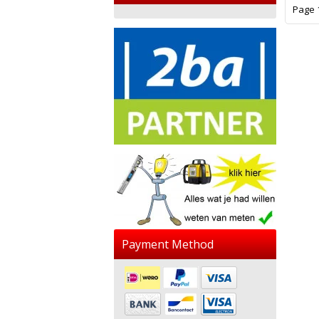
Page 1
Payment Method