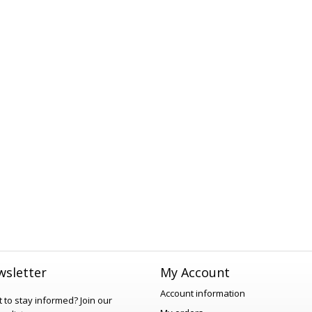
sletter
My Account
Account information
 to stay informed?
Join our