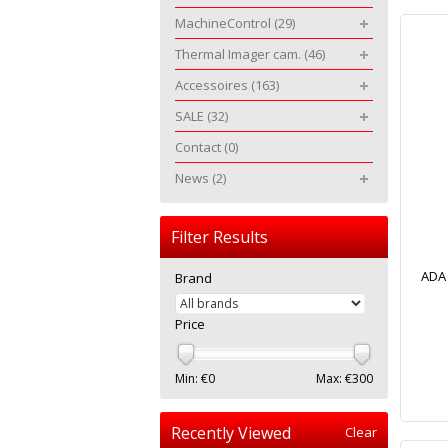
MachineControl
(29)
Thermal Imager cam.
(46)
Accessoires
(163)
SALE
(32)
Contact
(0)
News
(2)
Filter Results
ADA 
Brand
Price
Min: €
0
Max: €
300
Recently Viewed
Clear