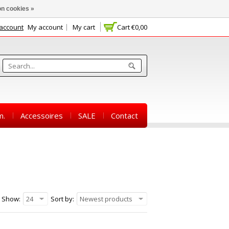
n cookies »
 account
My account
My cart
Cart
€0,00
m.
Accessoires
SALE
Contact
Show:
24
Sort by:
Newest products