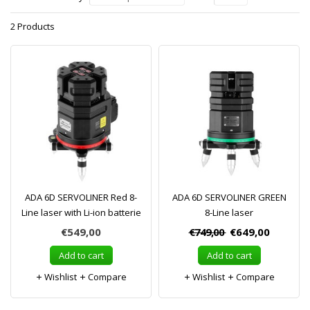
2 Products
ADA 6D SERVOLINER Red 8-
ADA 6D SERVOLINER GREEN
Line laser with Li-ion batterie
8-Line laser
€549,00
€749,00
€649,00
Add to cart
Add to cart
Wishlist
Compare
Wishlist
Compare