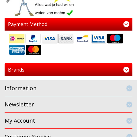
Payment Method
Brands
Information
Newsletter
My Account
Customer Service