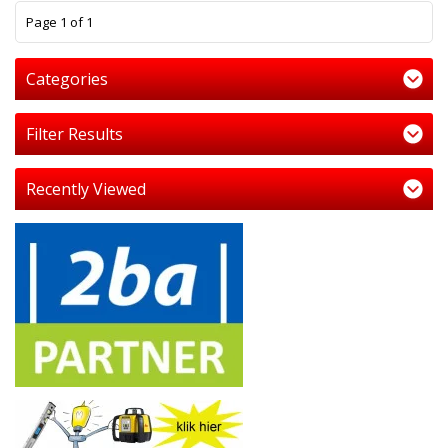
1
Page 1 of 1
Categories
Filter Results
Recently Viewed