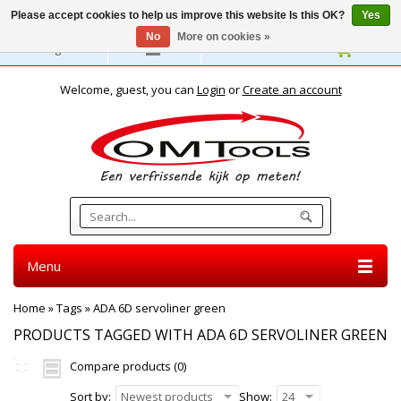
Please accept cookies to help us improve this website Is this OK?
Yes
No
More on cookies »
English
Welcome, guest, you can
Login
or
Create an account
Menu
Home
»
Tags
»
ADA 6D servoliner green
PRODUCTS TAGGED WITH ADA 6D SERVOLINER GREEN
Compare products (0)
Sort by:
Newest products
Show:
24