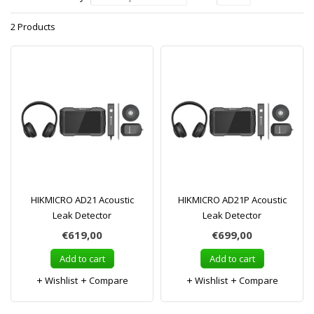
2 Products
HIKMICRO AD21 Acoustic
HIKMICRO AD21P Acoustic
Leak Detector
Leak Detector
€619,00
€699,00
Add to cart
Add to cart
Wishlist
Compare
Wishlist
Compare