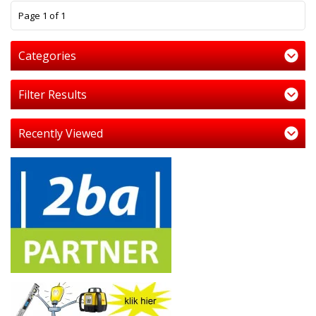
1
Page 1 of 1
Categories
Filter Results
Recently Viewed