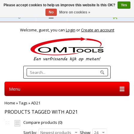
Please accept cookies to help us improve this website Is this OK?
Yes
No
More on cookies »
English
Welcome, guest, you can
Login
or
Create an account
Menu
Home
»
Tags
»
AD21
PRODUCTS TAGGED WITH AD21
Compare products (0)
Sort by:
Newest products
Show:
24