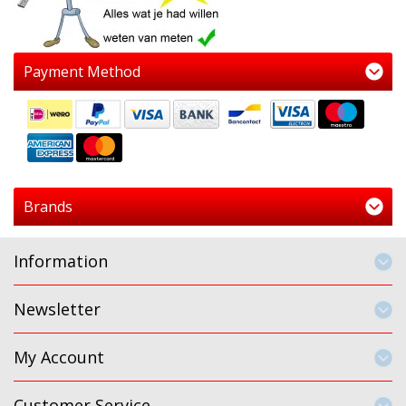
Payment Method
Brands
Information
Newsletter
My Account
Customer Service