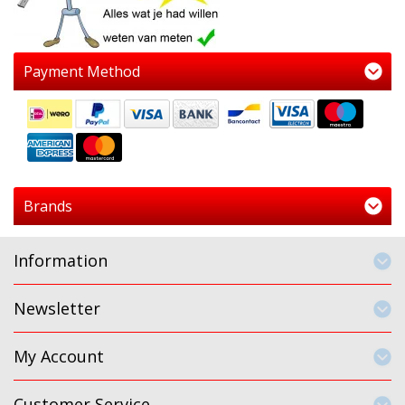
Payment Method
Brands
Information
Newsletter
My Account
Customer Service