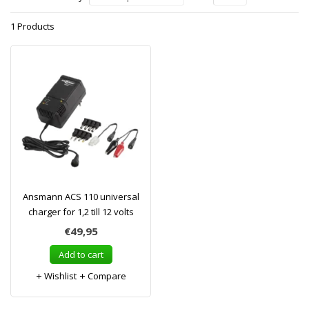
1 Products
Ansmann ACS 110 universal
charger for 1,2 till 12 volts
€49,95
Add to cart
Wishlist
Compare