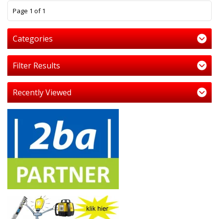
1
Page 1 of 1
Categories
Filter Results
Recently Viewed