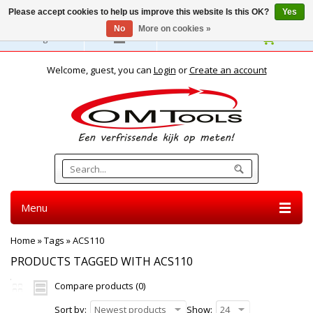
Please accept cookies to help us improve this website Is this OK?
Yes
No
More on cookies »
English
Welcome, guest, you can
Login
or
Create an account
Menu
Home
»
Tags
»
ACS110
PRODUCTS TAGGED WITH ACS110
Compare products (0)
Sort by:
Newest products
Show:
24