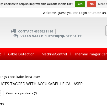
pt cookies to help us improve this website Is this OK?
Yes
No
More o
Welcome, guest, you can
Login
or
Create an
CONTACT 036 522 11 95
VRAAG NAAR DICHTSTBIJZIJNDE DEALER
t
Cable Detection
MachineControl
Thermal Imager Ca
Tags
»
accukabel leica laser
CTS TAGGED WITH ACCUKABEL LEICA LASER
Compare products (0)
cts