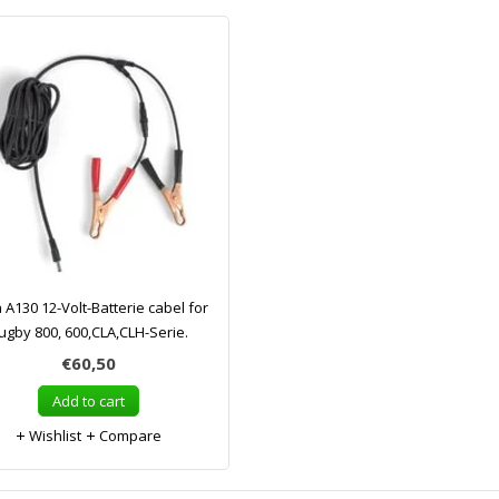
a A130 12-Volt-Batterie cabel for
ugby 800, 600,CLA,CLH-Serie.
€60,50
Add to cart
Wishlist
Compare