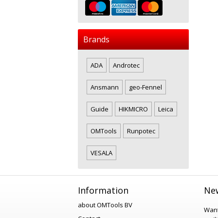
Brands
ADA
Androtec
Ansmann
geo-Fennel
Guide
HIKMICRO
Leica
OMTools
Runpotec
VESALA
Information
New
about OMTools BV
Want