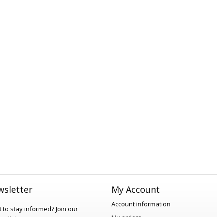
sletter
My Account
Account information
 to stay informed?
Join our