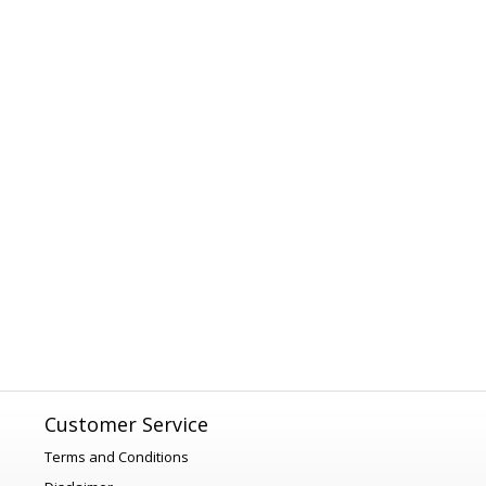
Customer Service
Terms and Conditions