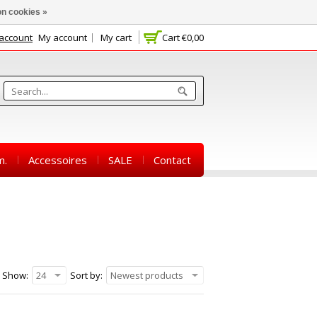
n cookies »
 account
My account
My cart
Cart
€0,00
m.
Accessoires
SALE
Contact
Show:
24
Sort by:
Newest products