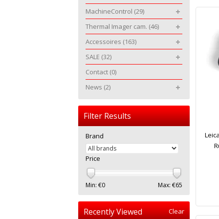
MachineControl
(29)
Thermal Imager cam.
(46)
Accessoires
(163)
SALE
(32)
Contact
(0)
News
(2)
Filter Results
Leic
Brand
R
Price
Min: €
0
Max: €
65
Recently Viewed
Clear