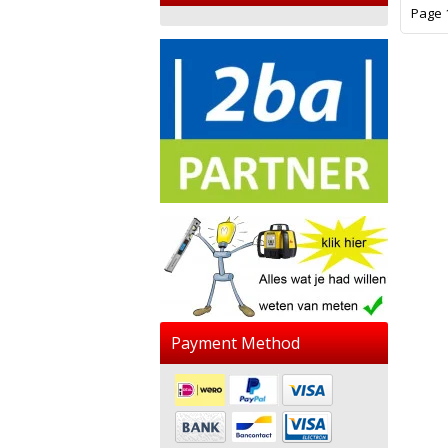
Page 1
Payment Method