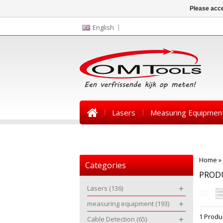
Please acce
English
Lasers
Measuring Equipmen
News
Home
»
Categories
PRODU
Lasers
(136)
measuring equipment
(193)
1 Produ
Cable Detection
(65)