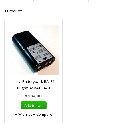
1 Products
Leica Batterypack BA431
Rugby 320/410/420
€184,00
Add to cart
Wishlist
Compare