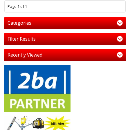
1
Page 1 of 1
Categories
Filter Results
Recently Viewed