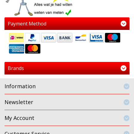
Payment Method
Brands
Information
Newsletter
My Account
Customer Service