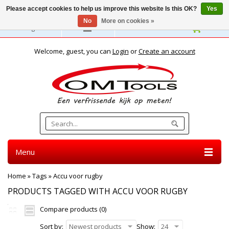
Please accept cookies to help us improve this website Is this OK?
Yes
No
More on cookies »
English
Welcome, guest, you can
Login
or
Create an account
Menu
Home
»
Tags
»
Accu voor rugby
PRODUCTS TAGGED WITH ACCU VOOR RUGBY
Compare products (0)
Sort by:
Newest products
Show:
24