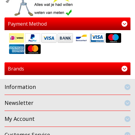
Payment Method
Brands
Information
Newsletter
My Account
Customer Service