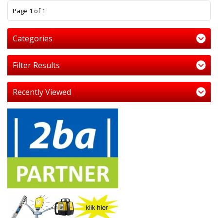
1
Page 1 of 1
Categories
Filter Results
Recently Viewed