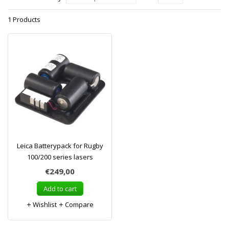
1 Products
Leica Batterypack for Rugby
100/200 series lasers
€249,00
Add to cart
Wishlist
Compare