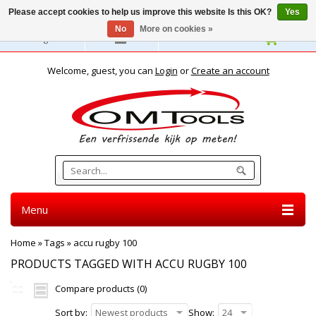
Please accept cookies to help us improve this website Is this OK?
Yes
No
More on cookies »
English
Welcome, guest, you can
Login
or
Create an account
Menu
Home
»
Tags
»
accu rugby 100
PRODUCTS TAGGED WITH ACCU RUGBY 100
Compare products (0)
Sort by:
Newest products
Show:
24