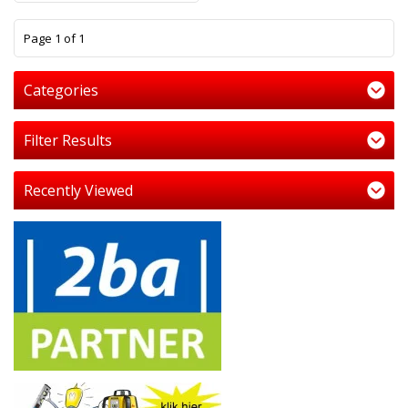
1
Page 1 of 1
Categories
Filter Results
Recently Viewed