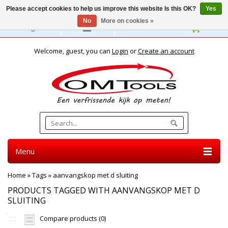
Please accept cookies to help us improve this website Is this OK?
Yes
No
More on cookies »
English
Welcome, guest, you can
Login
or
Create an account
Menu
Home
»
Tags
»
aanvangskop met d sluiting
PRODUCTS TAGGED WITH AANVANGSKOP MET D
SLUITING
Compare products (0)