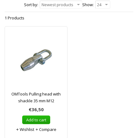
Sort by:
Newest products
Show:
24
1 Products
OMTools Pulling head with
shackle 35 mm M12
€36,50
Add to cart
Wishlist
Compare