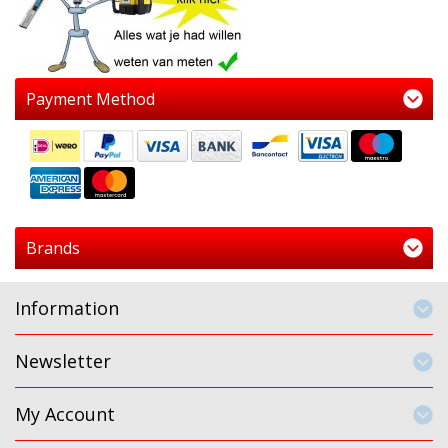
Payment Method
Brands
Information
Newsletter
My Account