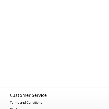
Customer Service
Terms and Conditions