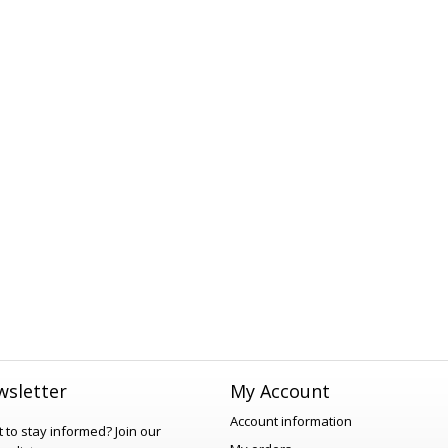
sletter
My Account
Account information
 to stay informed?
Join our