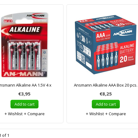
nsmann Alkaline AA 1.5V 4 x
Ansmann Alkaline AAA Box 20 pcs.
€3,95
€8,25
Add to cart
Add to cart
Wishlist
Compare
Wishlist
Compare
 of 1