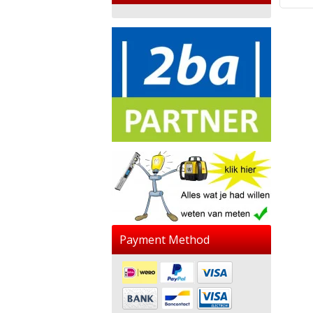
Payment Method