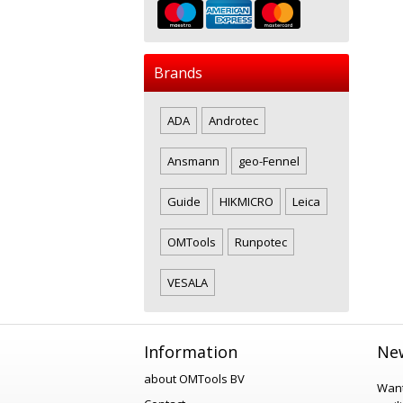
Brands
ADA
Androtec
Ansmann
geo-Fennel
Guide
HIKMICRO
Leica
OMTools
Runpotec
VESALA
Information
New
about OMTools BV
Want