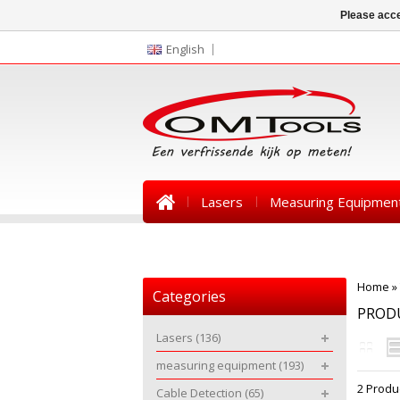
Please acce
English
Lasers
Measuring Equipmen
News
Home
»
Categories
PRODU
Lasers
(136)
measuring equipment
(193)
2 Produ
Cable Detection
(65)