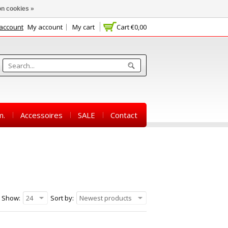
n cookies »
 account
My account
My cart
Cart
€0,00
m.
Accessoires
SALE
Contact
Show:
24
Sort by:
Newest products