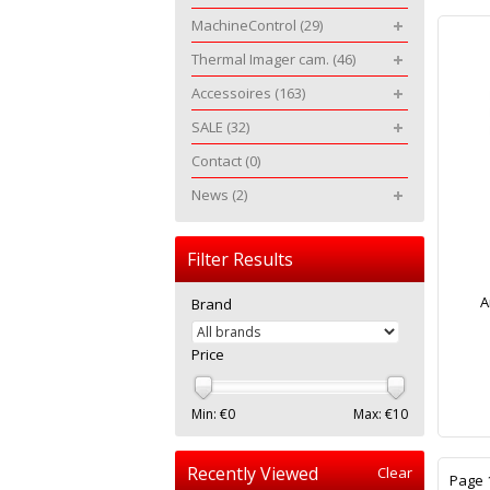
MachineControl
(29)
Thermal Imager cam.
(46)
Accessoires
(163)
SALE
(32)
Contact
(0)
News
(2)
Filter Results
A
Brand
Price
Min: €
0
Max: €
10
Recently Viewed
Clear
Page 1