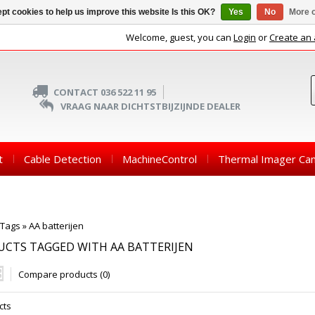
pt cookies to help us improve this website Is this OK?
Yes
No
More o
Welcome, guest, you can
Login
or
Create an
CONTACT 036 522 11 95
VRAAG NAAR DICHTSTBIJZIJNDE DEALER
t
Cable Detection
MachineControl
Thermal Imager Ca
Tags
»
AA batterijen
CTS TAGGED WITH AA BATTERIJEN
Compare products (0)
cts