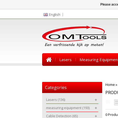
Please acce
English
Lasers
Measuring Equipmen
News
Home
»
Categories
PROD
Lasers
(136)
measuring equipment
(193)
0 Produ
Cable Detection
(65)