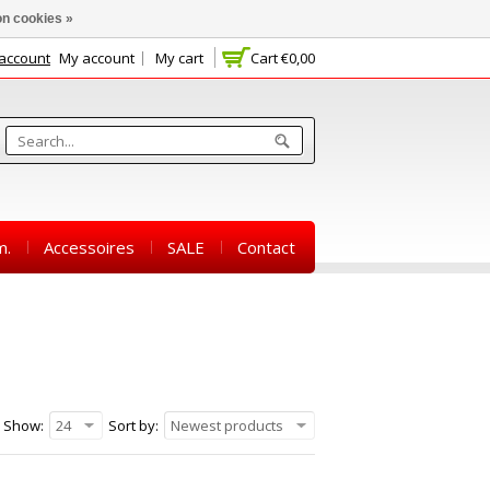
n cookies »
 account
My account
My cart
Cart
€0,00
m.
Accessoires
SALE
Contact
Show:
24
Sort by:
Newest products