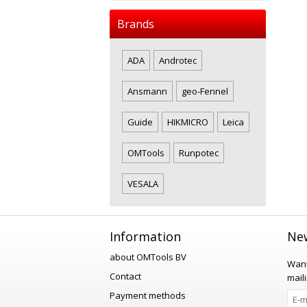
Brands
ADA
Androtec
Ansmann
geo-Fennel
Guide
HIKMICRO
Leica
OMTools
Runpotec
VESALA
Information
New
about OMTools BV
Want
Contact
maili
Payment methods