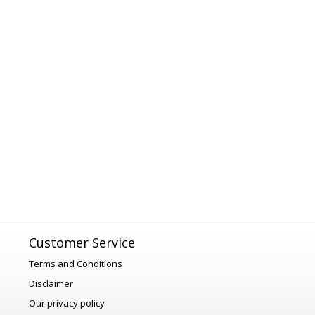
Customer Service
Terms and Conditions
Disclaimer
Our privacy policy