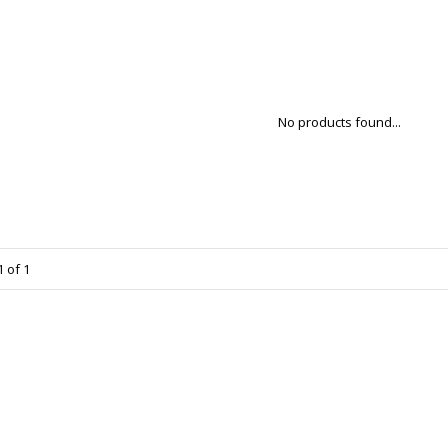
No products found...
 of 1