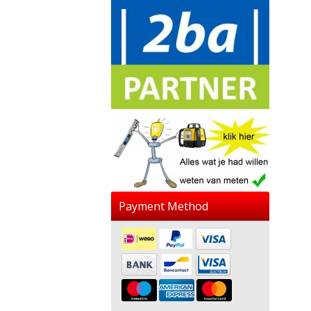
Payment Method