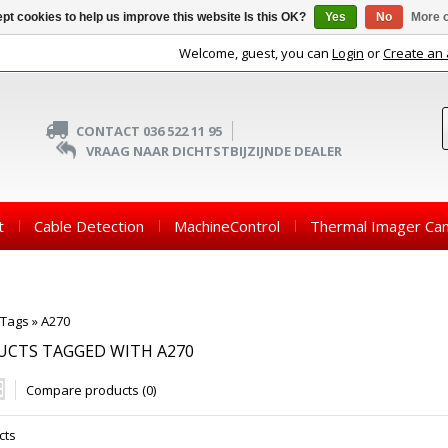
pt cookies to help us improve this website Is this OK?
Yes
No
More o
Welcome, guest, you can
Login
or
Create an
CONTACT 036 522 11 95
VRAAG NAAR DICHTSTBIJZIJNDE DEALER
t
Cable Detection
MachineControl
Thermal Imager Ca
Tags
»
A270
UCTS TAGGED WITH A270
Compare products (0)
cts