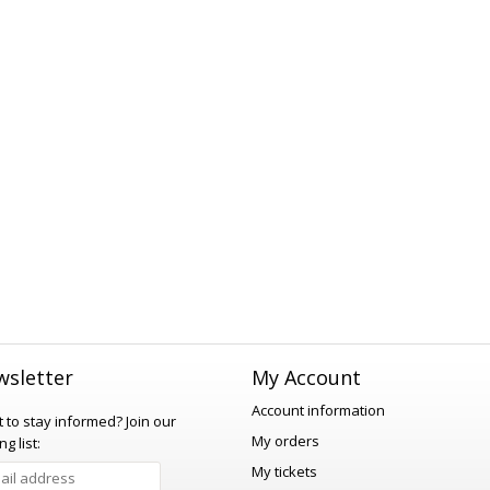
sletter
My Account
Account information
 to stay informed?
Join our
My orders
ng list:
My tickets