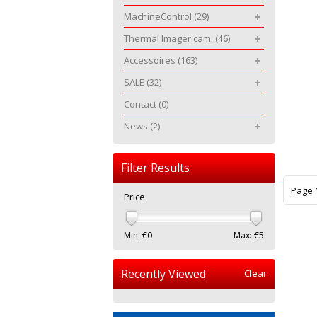
MachineControl
(29)
Thermal Imager cam.
(46)
Accessoires
(163)
SALE
(32)
Contact
(0)
News
(2)
Filter Results
Page 1
Price
Min: €
0
Max: €
5
Recently Viewed
Clear