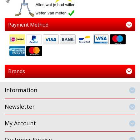
Payment Method
Brands
Information
Newsletter
My Account
Customer Service