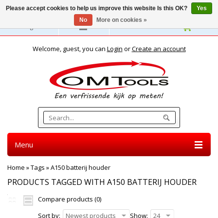
Please accept cookies to help us improve this website Is this OK?
Yes
No
More on cookies »
English
Welcome, guest, you can
Login
or
Create an account
Menu
Home
»
Tags
»
A150 batterij houder
PRODUCTS TAGGED WITH A150 BATTERIJ HOUDER
Compare products (0)
Sort by:
Newest products
Show:
24