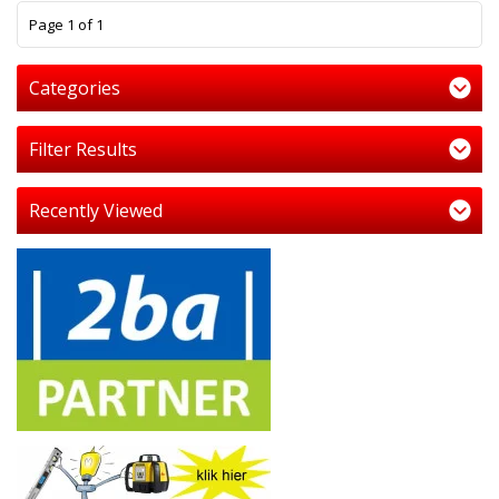
1
Page 1 of 1
Categories
Filter Results
Recently Viewed