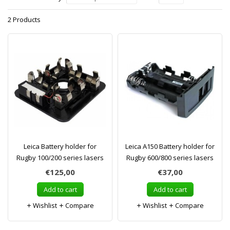
2 Products
Leica Battery holder for
Leica A150 Battery holder for
Rugby 100/200 series lasers
Rugby 600/800 series lasers
€125,00
€37,00
Add to cart
Add to cart
Wishlist
Compare
Wishlist
Compare