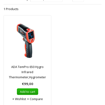
1 Products
ADA TemPro 650 Hygro
Infrared
Thermometer,Hygrometer
€99,00
Add to cart
Wishlist
Compare