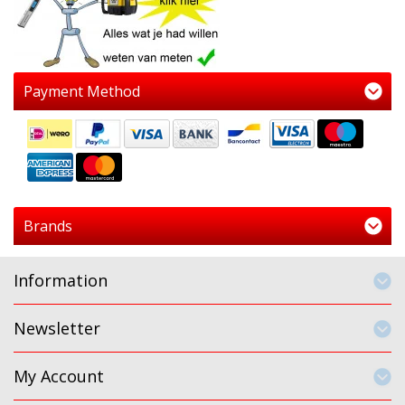
Payment Method
Brands
Information
Newsletter
My Account