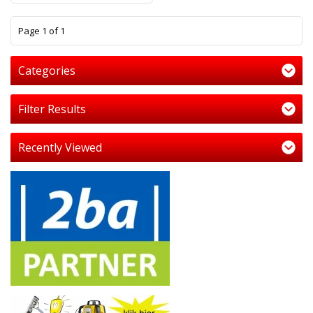
1
Page 1 of 1
Categories
Filter Results
Recently Viewed