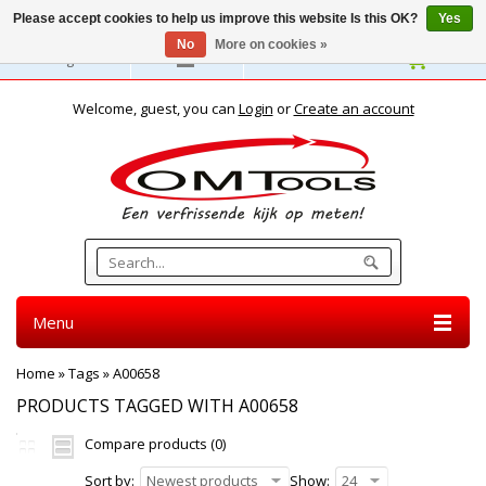
Please accept cookies to help us improve this website Is this OK?
Yes
No
More on cookies »
English
Welcome, guest, you can
Login
or
Create an account
Menu
Home
»
Tags
»
A00658
PRODUCTS TAGGED WITH A00658
Compare products (0)
Sort by:
Newest products
Show:
24