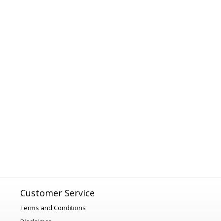
Customer Service
Terms and Conditions