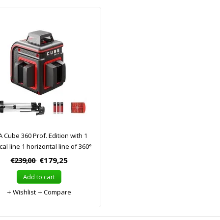
 Cube 360 Prof. Edition with 1
cal line 1 horizontal line of 360°
€239,00
€179,25
Add to cart
Wishlist
Compare