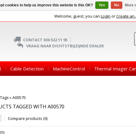
pt cookies to help us improve this website Is this OK?
Yes
No
More o
Welcome, guest, you can
Login
or
Create an
CONTACT 036 522 11 95
VRAAG NAAR DICHTSTBIJZIJNDE DEALER
t
Cable Detection
MachineControl
Thermal Imager Ca
Tags
»
A00570
UCTS TAGGED WITH A00570
Compare products (0)
cts