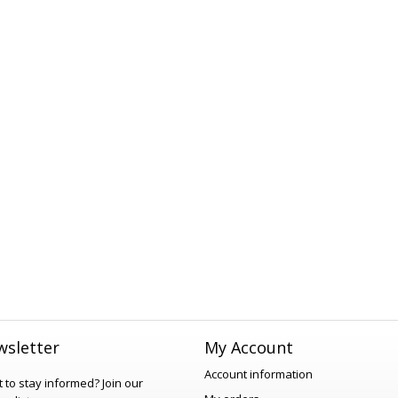
sletter
My Account
Account information
 to stay informed?
Join our