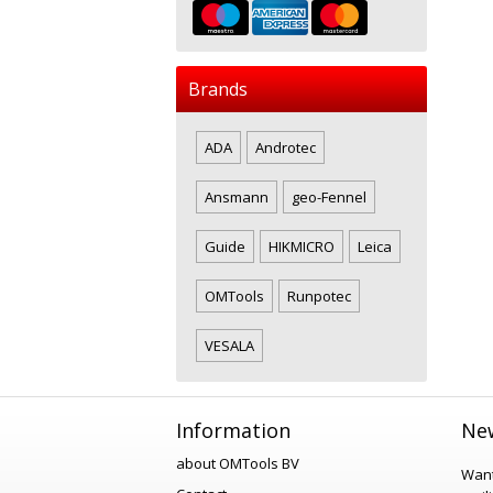
Brands
ADA
Androtec
Ansmann
geo-Fennel
Guide
HIKMICRO
Leica
OMTools
Runpotec
VESALA
Information
New
about OMTools BV
Want