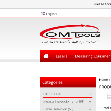
Please acce
English
Lasers
Measuring Equipmen
News
Home
»
Categories
PROD
Lasers
(136)
measuring equipment
(193)
1 Produ
Cable Detection
(65)