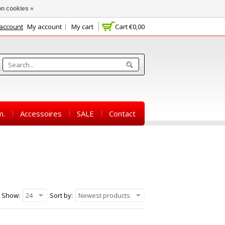
n cookies »
 account
My account
My cart
Cart
€0,00
m.
Accessoires
SALE
Contact
Show:
24
Sort by:
Newest products