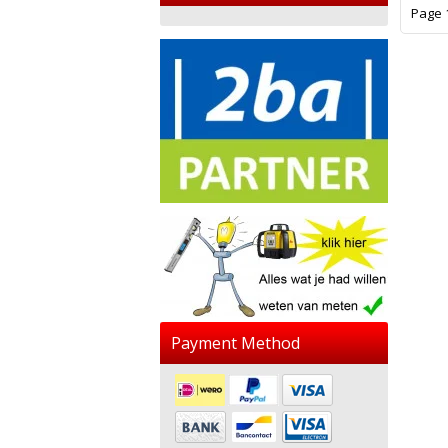
Page 1
Payment Method