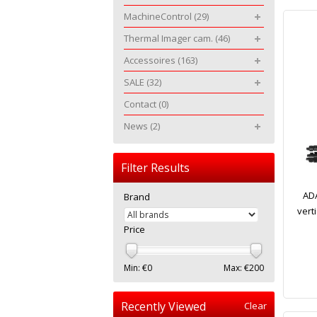
MachineControl
(29)
Thermal Imager cam.
(46)
Accessoires
(163)
SALE
(32)
Contact
(0)
News
(2)
Filter Results
ADA
Brand
verti
Price
Min: €
0
Max: €
200
Recently Viewed
Clear