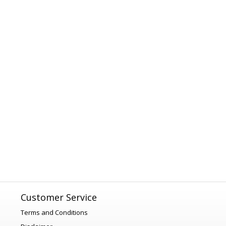
Customer Service
Terms and Conditions