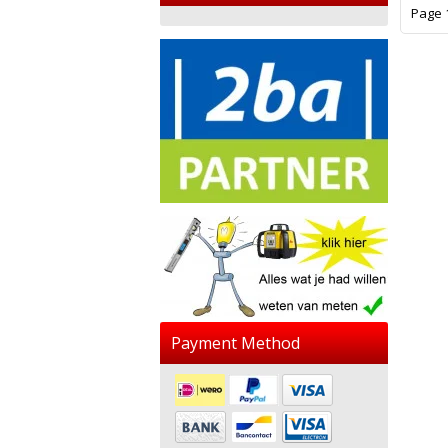
Page 1
Payment Method