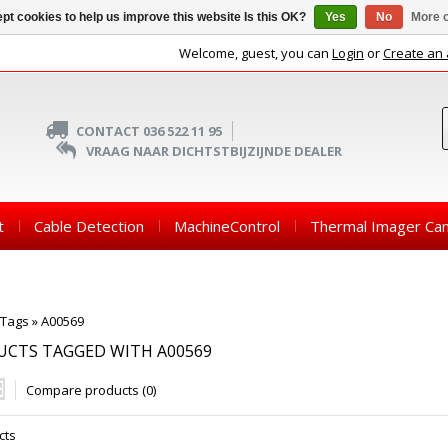
pt cookies to help us improve this website Is this OK?
Yes
No
More o
Welcome, guest, you can
Login
or
Create an
CONTACT 036 522 11 95
VRAAG NAAR DICHTSTBIJZIJNDE DEALER
t
Cable Detection
MachineControl
Thermal Imager Ca
Tags
»
A00569
UCTS TAGGED WITH A00569
Compare products (0)
cts