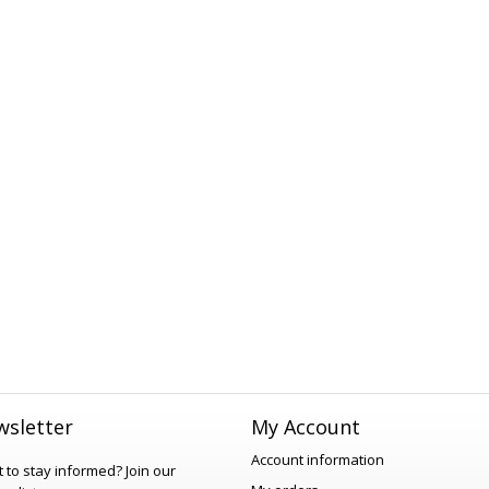
sletter
My Account
Account information
 to stay informed?
Join our