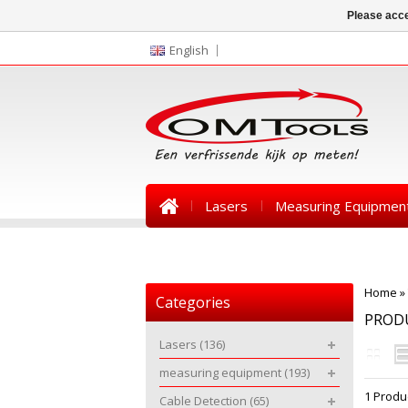
Please acce
English
Lasers
Measuring Equipmen
News
Home
»
Categories
PROD
Lasers
(136)
measuring equipment
(193)
1 Produ
Cable Detection
(65)