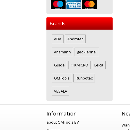
Brands
ADA
Androtec
Ansmann
geo-Fennel
Guide
HIKMICRO
Leica
OMTools
Runpotec
VESALA
Information
New
about OMTools BV
Want