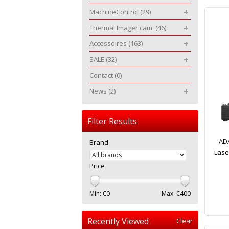
MachineControl
(29)
Thermal Imager cam.
(46)
Accessoires
(163)
SALE
(32)
Contact
(0)
News
(2)
Filter Results
ADA
Brand
Lase
Price
Min: €
0
Max: €
400
Recently Viewed
Clear