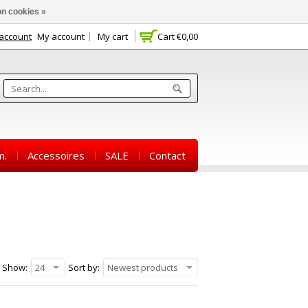
n cookies »
 account
My account
My cart
Cart
€0,00
m.
Accessoires
SALE
Contact
Show:
24
Sort by:
Newest products