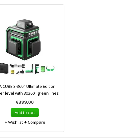
 CUBE 3-360° Ultimate Edition
er level with 3x360° green lines
€399,00
Add to cart
Wishlist
Compare